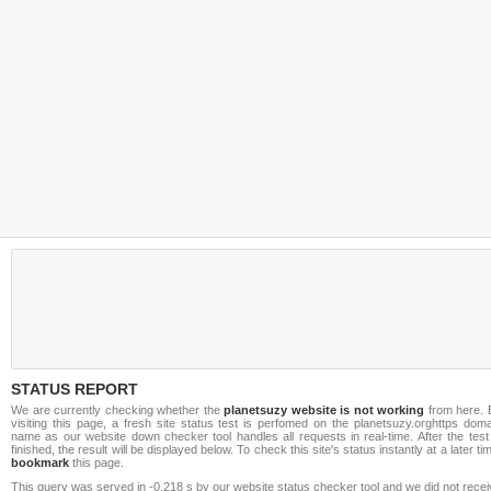
STATUS REPORT
We are currently checking whether the
planetsuzy website is not working
from here. 
visiting this page, a fresh site status test is perfomed on the planetsuzy.orghttps dom
name as our website down checker tool handles all requests in real-time. After the test
finished, the result will be displayed below. To check this site's status instantly at a later ti
bookmark
this page.
This query was served in -0.218 s by our website status checker tool and we did not rece