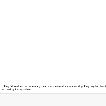
*
Ping failure does not necessary mean that the website is not working. Ping may be disab
on host by the sysadmin.