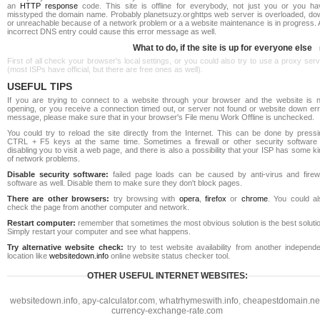
an
HTTP response
code. This site is offline for everybody, not just you or you ha
misstyped the domain name. Probably planetsuzy.orghttps web server is overloaded, do
or unreachable because of a network problem or a a website maintenance is in progress. 
incorrect DNS entry could cause this error message as well.
What to do, if the site is up for everyone else
First of all check your browser's local settings, or you could also try to use a proxy ser
(most ISPs have official, but there are free ones as well).
USEFUL TIPS
If you are trying to connect to a website through your browser and the website is n
opening, or you receive a connection timed out, or server not found or website down err
message, please make sure that in your browser's File menu Work Offline is unchecked.
You could try to reload the site directly from the Internet. This can be done by pressi
CTRL + F5 keys at the same time. Sometimes a firewall or other security software 
disabling you to visit a web page, and there is also a possibility that your ISP has some k
of network problems.
Disable security software:
failed page loads can be caused by anti-virus and firewa
software as well. Disable them to make sure they don't block pages.
There are other browsers:
try browsing with
opera
,
firefox
or
chrome
. You could al
check the page from another computer and network.
Restart computer:
remember that sometimes the most obvious solution is the best soluti
Simply restart your computer and see what happens.
Try alternative website check:
try to test website availability from another independe
location like
websitedown.info
online website status checker tool.
OTHER USEFUL INTERNET WEBSITES:
websitedown.info
,
apy-calculator.com
,
whatrhymeswith.info
,
cheapestdomain.ne
currency-exchange-rate.com