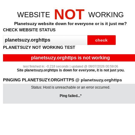
NOT
WEBSITE
WORKING
Planetsuzy website down for everyone or is it just me?
CHECK WEBSITE STATUS
PLANETSUZY NOT WORKING TEST
planetsuzy.orghttps is not working
test finished in: -0.218 seconds | updated @ 08/07/2026 00:59:06
Site planetsuzy.orghttps is down for everyone, it is not just you.
PINGING PLANETSUZY.ORGHTTPS @ planetsuzy.orghttps
Status: Host is unreachable or an error occurred.
Ping failed...*