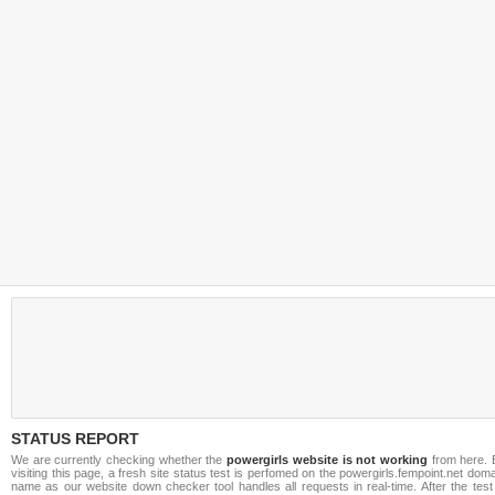
STATUS REPORT
We are currently checking whether the
powergirls website is not working
from here. 
visiting this page, a fresh site status test is perfomed on the powergirls.fempoint.net dom
name as our website down checker tool handles all requests in real-time. After the test