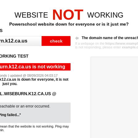
NOT
WEBSITE
WORKING
Powerschool website down for everyone or is it just me?
S
The domain name of the unreac
If a webpage on the
https://www.exampl
is not responding, please enter
example.
ORKING TEST
rn.k12.ca.us is not working
econds | updated @ 08/09/2026 04:03:17
12.ca.us is down for everyone, it is not
just you.
.WISEBURN.K12.CA.US @
reachable or an error occurred.
ing failed...*
mean that the website is not working. Ping may
in.