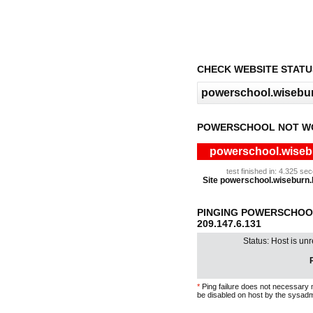
CHECK WEBSITE STATU
POWERSCHOOL NOT W
powerschool.wisebu
test finished in: 4.325 s
Site powerschool.wiseburn.k
PINGING POWERSCHOOL
209.147.6.131
Status: Host is un
P
*
Ping failure does not necessary 
be disabled on host by the sysadm