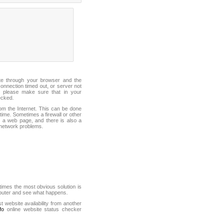
ite through your browser and the
connection timed out, or server not
 please make sure that in your
ecked.
from the Internet. This can be done
ime. Sometimes a firewall or other
it a web page, and there is also a
f network problems.
mes the most obvious solution is
mputer and see what happens.
st website availability from another
fo
online website status checker