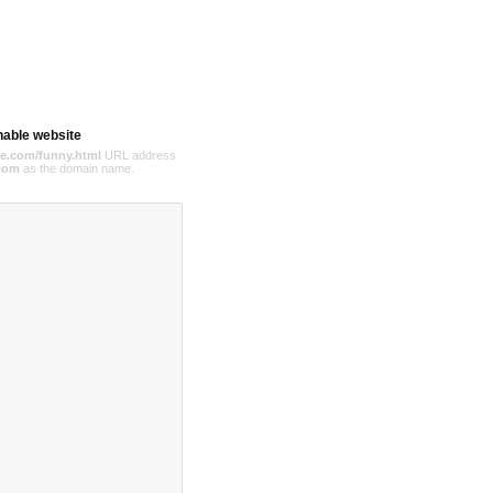
hable website
e.com/funny.html
URL address
com
as the domain name.