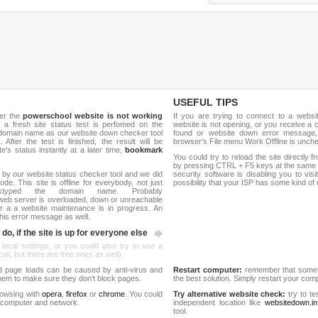
USEFUL TIPS
her the
powerschool website is not working
If you are trying to connect to a webs
, a fresh site status test is perfomed on the
website is not opening, or you receive a 
domain name as our website down checker tool
found or website down error message,
 After the test is finished, the result will be
browser's File menu Work Offline is unch
e's status instantly at a later time,
bookmark
You could try to reload the site directly 
by pressing CTRL + F5 keys at the same t
 by our website status checker tool and we did
security software is disabling you to vis
de. This site is offline for everybody, not just
possibility that your ISP has some kind o
yped the domain name. Probably
web server is overloaded, down or unreachable
 a a website maintenance is in progress. An
his error message as well.
do, if the site is up for everyone else
 local settings, or you could also try to use a
al, but there are free ones as well).
d page loads can be caused by anti-virus and
Restart computer:
remember that someti
 them to make sure they don't block pages.
the best solution. Simply restart your co
rowsing with
opera
,
firefox
or
chrome
. You could
Try alternative website check:
try to te
 computer and network.
independent location like
websitedown.in
tool.