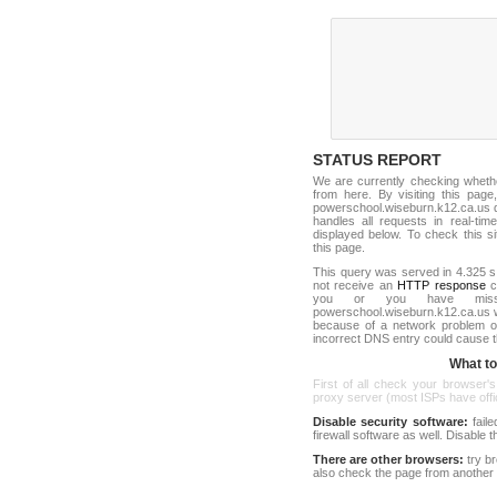
STATUS REPORT
We are currently checking whet
from here. By visiting this page
powerschool.wiseburn.k12.ca.us 
handles all requests in real-time.
displayed below. To check this sit
this page.
This query was served in 4.325 s
not receive an
HTTP response
co
you or you have misst
powerschool.wiseburn.k12.ca.us 
because of a network problem or
incorrect DNS entry could cause t
What to 
First of all check your browser's
proxy server (most ISPs have offici
Disable security software:
faile
firewall software as well. Disable
There are other browsers:
try b
also check the page from another