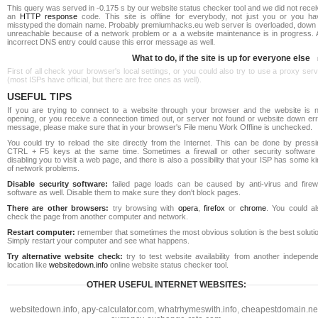
This query was served in -0.175 s by our website status checker tool and we did not rece
an
HTTP response
code. This site is offline for everybody, not just you or you ha
misstyped the domain name. Probably premiumhacks.eu web server is overloaded, down 
unreachable because of a network problem or a a website maintenance is in progress. 
incorrect DNS entry could cause this error message as well.
What to do, if the site is up for everyone else
First of all check your browser's local settings, or you could also try to use a proxy ser
(most ISPs have official, but there are free ones as well).
USEFUL TIPS
If you are trying to connect to a website through your browser and the website is n
opening, or you receive a connection timed out, or server not found or website down err
message, please make sure that in your browser's File menu Work Offline is unchecked.
You could try to reload the site directly from the Internet. This can be done by pressi
CTRL + F5 keys at the same time. Sometimes a firewall or other security software 
disabling you to visit a web page, and there is also a possibility that your ISP has some k
of network problems.
Disable security software:
failed page loads can be caused by anti-virus and firewa
software as well. Disable them to make sure they don't block pages.
There are other browsers:
try browsing with
opera
,
firefox
or
chrome
. You could al
check the page from another computer and network.
Restart computer:
remember that sometimes the most obvious solution is the best soluti
Simply restart your computer and see what happens.
Try alternative website check:
try to test website availability from another independe
location like
websitedown.info
online website status checker tool.
OTHER USEFUL INTERNET WEBSITES:
websitedown.info
,
apy-calculator.com
,
whatrhymeswith.info
,
cheapestdomain.ne