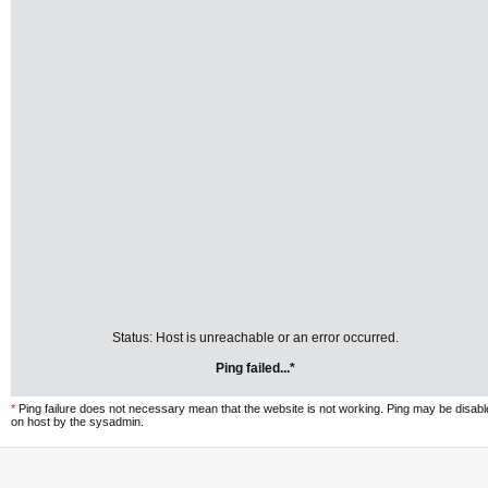
Status: Host is unreachable or an error occurred.
Ping failed...*
*
Ping failure does not necessary mean that the website is not working. Ping may be disab
on host by the sysadmin.