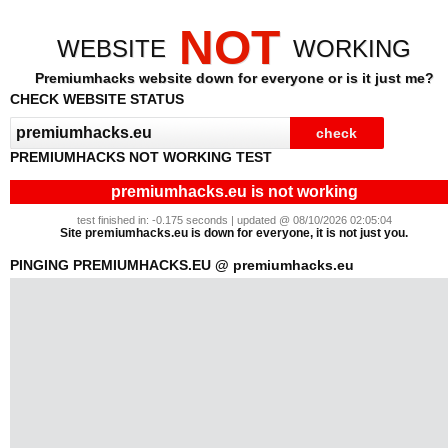
NOT
WEBSITE
WORKING
Premiumhacks website down for everyone or is it just me?
CHECK WEBSITE STATUS
PREMIUMHACKS NOT WORKING TEST
premiumhacks.eu is not working
test finished in: -0.175 seconds | updated @ 08/10/2026 02:05:04
Site premiumhacks.eu is down for everyone, it is not just you.
PINGING PREMIUMHACKS.EU @ premiumhacks.eu