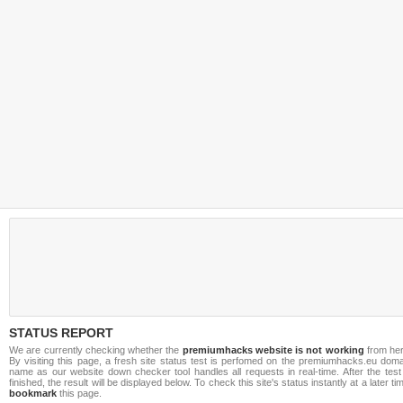
STATUS REPORT
We are currently checking whether the
premiumhacks website is not working
from her
By visiting this page, a fresh site status test is perfomed on the premiumhacks.eu doma
name as our website down checker tool handles all requests in real-time. After the test
finished, the result will be displayed below. To check this site's status instantly at a later ti
bookmark
this page.