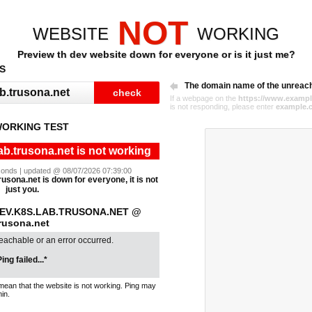
NOT
WEBSITE
WORKING
Preview th dev website down for everyone or is it just me?
S
The domain name of the unreac
If a webpage on the
https://www.exampl
is not responding, please enter
example.
WORKING TEST
ab.trusona.net is not working
seconds | updated @ 08/07/2026 07:39:00
rusona.net is down for everyone, it is not
just you.
DEV.K8S.LAB.TRUSONA.NET @
trusona.net
reachable or an error occurred.
ing failed...*
mean that the website is not working. Ping may
in.