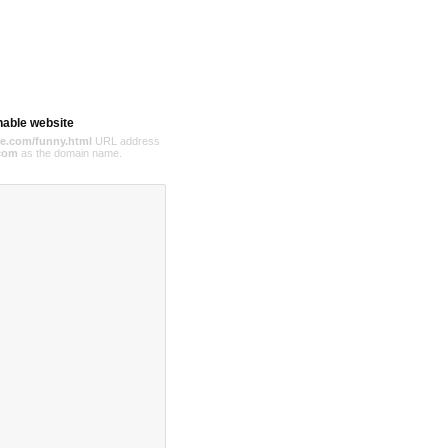
hable website
e.com/funny.html
URL address
com
as the domain name.