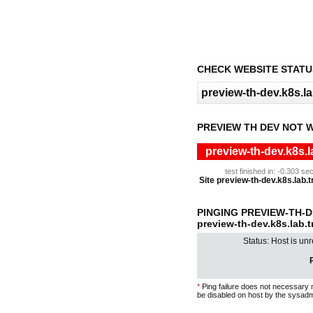
CHECK WEBSITE STATU
PREVIEW TH DEV NOT 
preview-th-dev.k8s.l
test finished in: -0.303 
Site preview-th-dev.k8s.lab.t
PINGING PREVIEW-TH-
preview-th-dev.k8s.lab.
Status: Host is un
P
*
Ping failure does not necessary 
be disabled on host by the sysadm