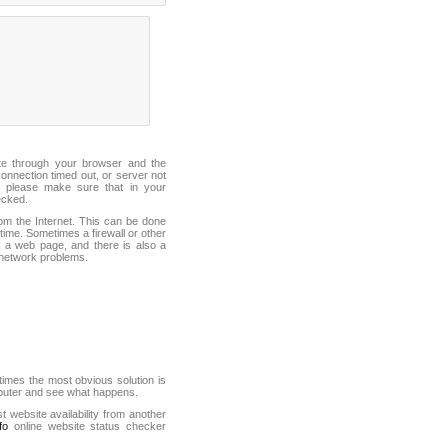
ite through your browser and the
connection timed out, or server not
 please make sure that in your
ecked.
from the Internet. This can be done
ime. Sometimes a firewall or other
it a web page, and there is also a
f network problems.
mes the most obvious solution is
mputer and see what happens.
st website availability from another
fo
online website status checker