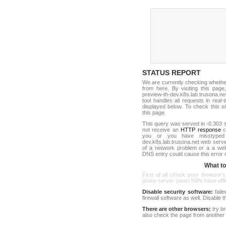
STATUS REPORT
We are currently checking wheth
from here. By visiting this page
preview-th-dev.k8s.lab.trusona.
tool handles all requests in real-ti
displayed below. To check this sit
this page.
This query was served in -0.303 s
not receive an
HTTP response
co
you or you have misstyped 
dev.k8s.lab.trusona.net web serv
of a network problem or a a web
DNS entry could cause this error
What to 
First of all check your browser's
proxy server (most ISPs have offici
Disable security software:
faile
firewall software as well. Disable
There are other browsers:
try b
also check the page from another