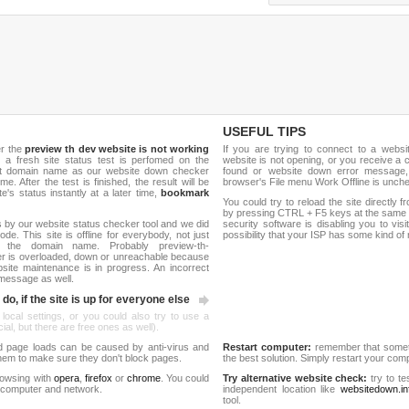
USEFUL TIPS
er the
preview th dev website is not working
If you are trying to connect to a webs
, a fresh site status test is perfomed on the
website is not opening, or you receive a 
net domain name as our website down checker
found or website down error message,
me. After the test is finished, the result will be
browser's File menu Work Offline is unch
e's status instantly at a later time,
bookmark
You could try to reload the site directly 
by pressing CTRL + F5 keys at the same t
 by our website status checker tool and we did
security software is disabling you to vis
de. This site is offline for everybody, not just
possibility that your ISP has some kind o
the domain name. Probably preview-th-
er is overloaded, down or unreachable because
site maintenance is in progress. An incorrect
 message as well.
do, if the site is up for everyone else
 local settings, or you could also try to use a
al, but there are free ones as well).
d page loads can be caused by anti-virus and
Restart computer:
remember that someti
 them to make sure they don't block pages.
the best solution. Simply restart your co
rowsing with
opera
,
firefox
or
chrome
. You could
Try alternative website check:
try to te
 computer and network.
independent location like
websitedown.in
tool.