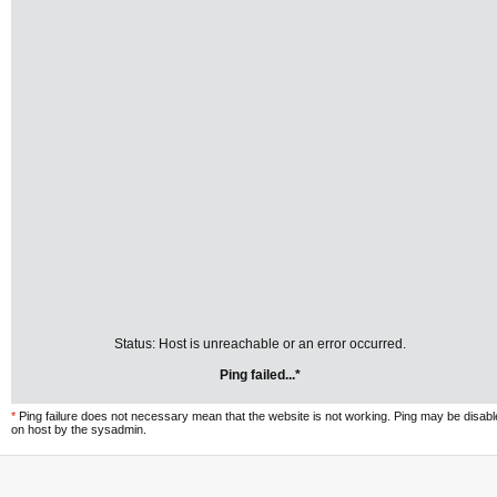
Status: Host is unreachable or an error occurred.
Ping failed...*
*
Ping failure does not necessary mean that the website is not working. Ping may be disab
on host by the sysadmin.