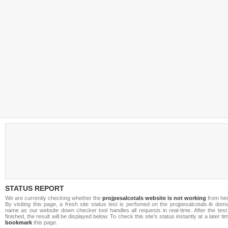
STATUS REPORT
We are currently checking whether the
projpesalcotals website is not working
from her
By visiting this page, a fresh site status test is perfomed on the projpesalcotals.tk dom
name as our website down checker tool handles all requests in real-time. After the test
finished, the result will be displayed below. To check this site's status instantly at a later ti
bookmark
this page.