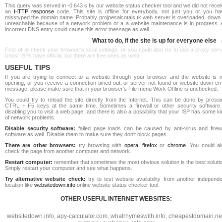
This query was served in -0.643 s by our website status checker tool and we did not rece
an
HTTP response
code. This site is offline for everybody, not just you or you ha
misstyped the domain name. Probably projpesalcotals.tk web server is overloaded, down 
unreachable because of a network problem or a a website maintenance is in progress. 
incorrect DNS entry could cause this error message as well.
What to do, if the site is up for everyone else
First of all check your browser's local settings, or you could also try to use a proxy ser
(most ISPs have official, but there are free ones as well).
USEFUL TIPS
If you are trying to connect to a website through your browser and the website is n
opening, or you receive a connection timed out, or server not found or website down err
message, please make sure that in your browser's File menu Work Offline is unchecked.
You could try to reload the site directly from the Internet. This can be done by pressi
CTRL + F5 keys at the same time. Sometimes a firewall or other security software 
disabling you to visit a web page, and there is also a possibility that your ISP has some k
of network problems.
Disable security software:
failed page loads can be caused by anti-virus and firewa
software as well. Disable them to make sure they don't block pages.
There are other browsers:
try browsing with
opera
,
firefox
or
chrome
. You could al
check the page from another computer and network.
Restart computer:
remember that sometimes the most obvious solution is the best soluti
Simply restart your computer and see what happens.
Try alternative website check:
try to test website availability from another independe
location like
websitedown.info
online website status checker tool.
OTHER USEFUL INTERNET WEBSITES:
websitedown.info
,
apy-calculator.com
,
whatrhymeswith.info
,
cheapestdomain.ne