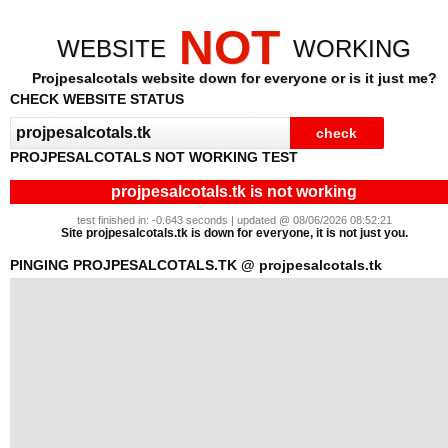
NOT
WEBSITE
WORKING
Projpesalcotals website down for everyone or is it just me?
CHECK WEBSITE STATUS
PROJPESALCOTALS NOT WORKING TEST
projpesalcotals.tk is not working
test finished in: -0.643 seconds | updated @ 08/06/2026 08:52:21
Site projpesalcotals.tk is down for everyone, it is not just you.
PINGING PROJPESALCOTALS.TK @ projpesalcotals.tk