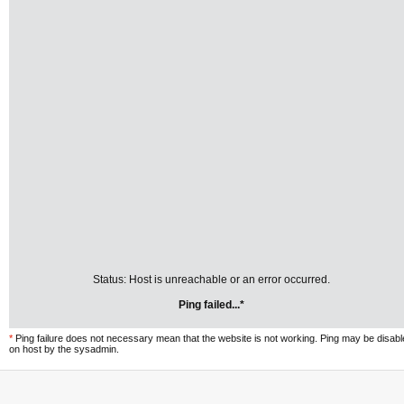
Status: Host is unreachable or an error occurred.
Ping failed...*
*
Ping failure does not necessary mean that the website is not working. Ping may be disab
on host by the sysadmin.