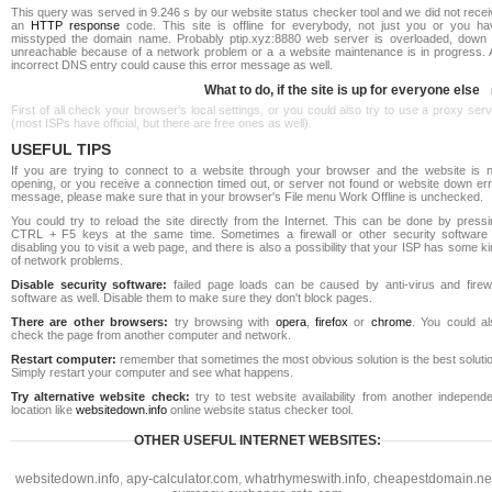
This query was served in 9.246 s by our website status checker tool and we did not rece
an
HTTP response
code. This site is offline for everybody, not just you or you ha
misstyped the domain name. Probably ptip.xyz:8880 web server is overloaded, down 
unreachable because of a network problem or a a website maintenance is in progress. 
incorrect DNS entry could cause this error message as well.
What to do, if the site is up for everyone else
First of all check your browser's local settings, or you could also try to use a proxy ser
(most ISPs have official, but there are free ones as well).
USEFUL TIPS
If you are trying to connect to a website through your browser and the website is n
opening, or you receive a connection timed out, or server not found or website down err
message, please make sure that in your browser's File menu Work Offline is unchecked.
You could try to reload the site directly from the Internet. This can be done by pressi
CTRL + F5 keys at the same time. Sometimes a firewall or other security software 
disabling you to visit a web page, and there is also a possibility that your ISP has some k
of network problems.
Disable security software:
failed page loads can be caused by anti-virus and firewa
software as well. Disable them to make sure they don't block pages.
There are other browsers:
try browsing with
opera
,
firefox
or
chrome
. You could al
check the page from another computer and network.
Restart computer:
remember that sometimes the most obvious solution is the best soluti
Simply restart your computer and see what happens.
Try alternative website check:
try to test website availability from another independe
location like
websitedown.info
online website status checker tool.
OTHER USEFUL INTERNET WEBSITES:
websitedown.info
,
apy-calculator.com
,
whatrhymeswith.info
,
cheapestdomain.ne