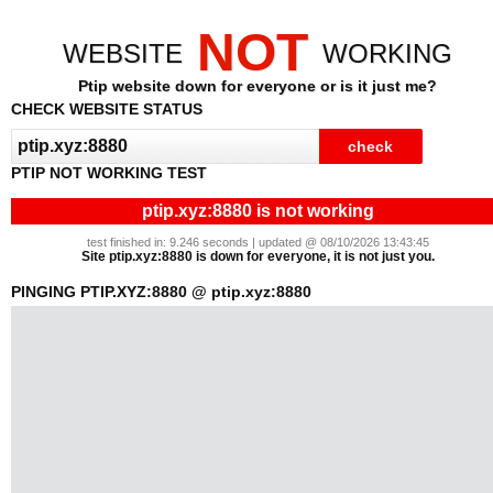
NOT
WEBSITE
WORKING
Ptip website down for everyone or is it just me?
CHECK WEBSITE STATUS
PTIP NOT WORKING TEST
ptip.xyz:8880 is not working
test finished in: 9.246 seconds | updated @ 08/10/2026 13:43:45
Site ptip.xyz:8880 is down for everyone, it is not just you.
PINGING PTIP.XYZ:8880 @ ptip.xyz:8880