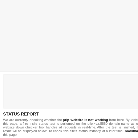
STATUS REPORT
We are currently checking whether the
ptip website is not working
from here. By visit
this page, a fresh site status test is perfomed on the ptip.xyz:8880 domain name as o
website down checker tool handles all requests in real-time. After the test is finished, 
result will be displayed below. To check this site's status instantly at a later time,
bookma
this page.