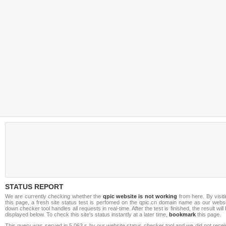
STATUS REPORT
We are currently checking whether the
qpic website is not working
from here. By visit
this page, a fresh site status test is perfomed on the qpic.cn domain name as our websi
down checker tool handles all requests in real-time. After the test is finished, the result will
displayed below. To check this site's status instantly at a later time,
bookmark
this page.
This query was served in 5.063 s by our website status checker tool and we did not rece