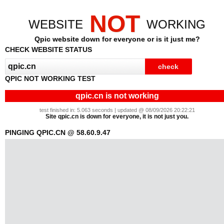
NOT
WEBSITE
WORKING
Qpic website down for everyone or is it just me?
CHECK WEBSITE STATUS
QPIC NOT WORKING TEST
qpic.cn is not working
test finished in: 5.063 seconds | updated @ 08/09/2026 20:22:21
Site qpic.cn is down for everyone, it is not just you.
PINGING QPIC.CN @ 58.60.9.47