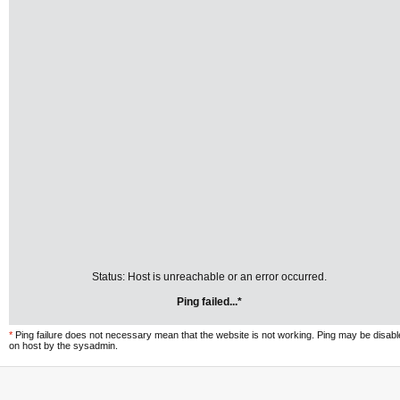
Status: Host is unreachable or an error occurred.
Ping failed...*
*
Ping failure does not necessary mean that the website is not working. Ping may be disab
on host by the sysadmin.