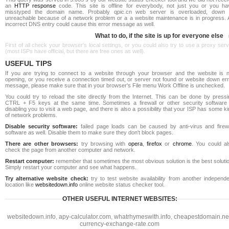
an
HTTP response
code. This site is offline for everybody, not just you or you ha
misstyped the domain name. Probably qpic.cn web server is overloaded, down 
unreachable because of a network problem or a a website maintenance is in progress. 
incorrect DNS entry could cause this error message as well.
What to do, if the site is up for everyone else
First of all check your browser's local settings, or you could also try to use a proxy ser
(most ISPs have official, but there are free ones as well).
USEFUL TIPS
If you are trying to connect to a website through your browser and the website is n
opening, or you receive a connection timed out, or server not found or website down err
message, please make sure that in your browser's File menu Work Offline is unchecked.
You could try to reload the site directly from the Internet. This can be done by pressi
CTRL + F5 keys at the same time. Sometimes a firewall or other security software 
disabling you to visit a web page, and there is also a possibility that your ISP has some k
of network problems.
Disable security software:
failed page loads can be caused by anti-virus and firewa
software as well. Disable them to make sure they don't block pages.
There are other browsers:
try browsing with
opera
,
firefox
or
chrome
. You could al
check the page from another computer and network.
Restart computer:
remember that sometimes the most obvious solution is the best soluti
Simply restart your computer and see what happens.
Try alternative website check:
try to test website availability from another independe
location like
websitedown.info
online website status checker tool.
OTHER USEFUL INTERNET WEBSITES:
websitedown.info
,
apy-calculator.com
,
whatrhymeswith.info
,
cheapestdomain.ne
currency-exchange-rate.com