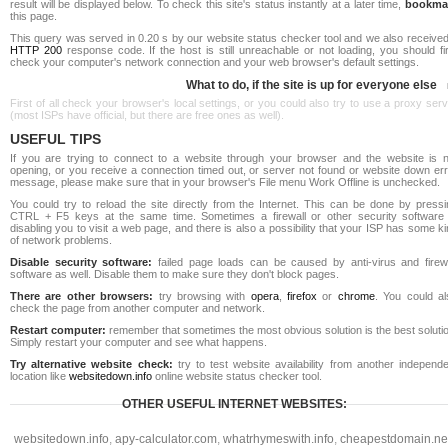
result will be displayed below. To check this site's status instantly at a later time,
bookma
this page.
This query was served in 0.20 s by our website status checker tool and we also received
HTTP 200
response code. If the host is still unreachable or not loading, you should fi
check your computer's network connection and your web browser's default settings.
What to do, if the site is up for everyone else
First of all check your browser's local settings, or you could also try to use a proxy ser
(most ISPs have official, but there are free ones as well).
USEFUL TIPS
If you are trying to connect to a website through your browser and the website is n
opening, or you receive a connection timed out, or server not found or website down err
message, please make sure that in your browser's File menu Work Offline is unchecked.
You could try to reload the site directly from the Internet. This can be done by pressi
CTRL + F5 keys at the same time. Sometimes a firewall or other security software 
disabling you to visit a web page, and there is also a possibility that your ISP has some k
of network problems.
Disable security software:
failed page loads can be caused by anti-virus and firewa
software as well. Disable them to make sure they don't block pages.
There are other browsers:
try browsing with
opera
,
firefox
or
chrome
. You could al
check the page from another computer and network.
Restart computer:
remember that sometimes the most obvious solution is the best soluti
Simply restart your computer and see what happens.
Try alternative website check:
try to test website availability from another independe
location like
websitedown.info
online website status checker tool.
OTHER USEFUL INTERNET WEBSITES:
websitedown.info
,
apy-calculator.com
,
whatrhymeswith.info
,
cheapestdomain.ne