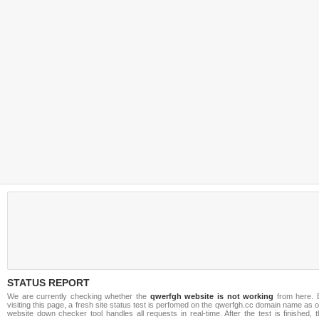
STATUS REPORT
We are currently checking whether the
qwerfgh website is not working
from here. 
visiting this page, a fresh site status test is perfomed on the qwerfgh.cc domain name as 
website down checker tool handles all requests in real-time. After the test is finished, 