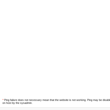
*
Ping failure does not necessary mean that the website is not working. Ping may be disab
on host by the sysadmin.