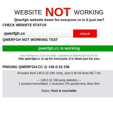
NOT
WEBSITE
WORKING
Qwerfgh website down for everyone or is it just me?
CHECK WEBSITE STATUS
QWERFGH NOT WORKING TEST
qwerfgh.cc is working
test finished in: 0.20 seconds | updated @ 08/09/2026 03:00:34
Site qwerfgh.cc is up for everyone, it is down just for you.
PINGING QWERFGH.CC @ 146.0.32.196
64 bytes from 146.0.32.196: icmp_seq=1 ttl=56 time=96.7 ms
--- 146.0.32.196 ping statistics ---
1 packets transmitted, 1 received, 0% packet loss, time 0ms
Status:
Host is reachable
.