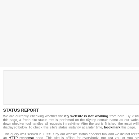
STATUS REPORT
We are currently checking whether the
r0y website is not working
from here. By visit
this page, a fresh site status test is perfomed on the r0y.top domain name as our websi
down checker tool handles all requests in real-time. After the test is finished, the result will
displayed below. To check this site's status instantly at a later time,
bookmark
this page.
This query was served in -0.331 s by our website status checker tool and we did not rece
an
HTTP response
code. This site is offline for everybody, not just you or you ha