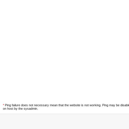
*
Ping failure does not necessary mean that the website is not working. Ping may be disab
on host by the sysadmin.