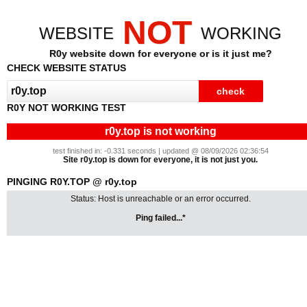
NOT
WEBSITE
WORKING
R0y website down for everyone or is it just me?
CHECK WEBSITE STATUS
R0Y NOT WORKING TEST
r0y.top is not working
test finished in: -0.331 seconds | updated @ 08/09/2026 02:36:54
Site r0y.top is down for everyone, it is not just you.
PINGING R0Y.TOP @ r0y.top
Status: Host is unreachable or an error occurred.
Ping failed...*