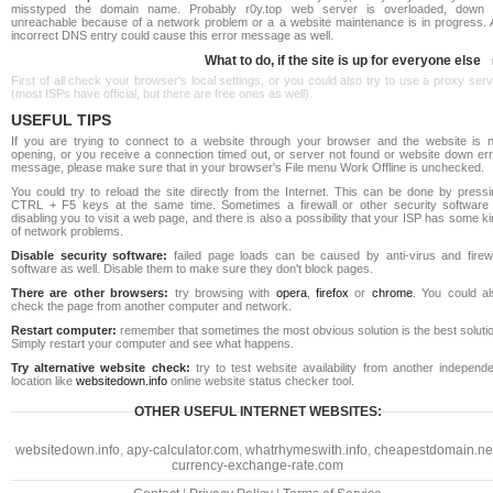
misstyped the domain name. Probably r0y.top web server is overloaded, down 
unreachable because of a network problem or a a website maintenance is in progress. 
incorrect DNS entry could cause this error message as well.
What to do, if the site is up for everyone else
First of all check your browser's local settings, or you could also try to use a proxy ser
(most ISPs have official, but there are free ones as well).
USEFUL TIPS
If you are trying to connect to a website through your browser and the website is n
opening, or you receive a connection timed out, or server not found or website down err
message, please make sure that in your browser's File menu Work Offline is unchecked.
You could try to reload the site directly from the Internet. This can be done by pressi
CTRL + F5 keys at the same time. Sometimes a firewall or other security software 
disabling you to visit a web page, and there is also a possibility that your ISP has some k
of network problems.
Disable security software:
failed page loads can be caused by anti-virus and firewa
software as well. Disable them to make sure they don't block pages.
There are other browsers:
try browsing with
opera
,
firefox
or
chrome
. You could al
check the page from another computer and network.
Restart computer:
remember that sometimes the most obvious solution is the best soluti
Simply restart your computer and see what happens.
Try alternative website check:
try to test website availability from another independe
location like
websitedown.info
online website status checker tool.
OTHER USEFUL INTERNET WEBSITES:
websitedown.info
,
apy-calculator.com
,
whatrhymeswith.info
,
cheapestdomain.ne
currency-exchange-rate.com