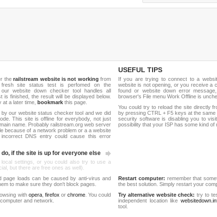
USEFUL TIPS
er the
railstream website is not working
from
If you are trying to connect to a webs
 fresh site status test is perfomed on the
website is not opening, or you receive a 
 our website down checker tool handles all
found or website down error message,
t is finished, the result will be displayed below.
browser's File menu Work Offline is unch
y at a later time,
bookmark
this page.
You could try to reload the site directly 
 by our website status checker tool and we did
by pressing CTRL + F5 keys at the same t
de. This site is offline for everybody, not just
security software is disabling you to vis
main name. Probably railstream.org web server
possibility that your ISP has some kind o
le because of a network problem or a a website
 incorrect DNS entry could cause this error
do, if the site is up for everyone else
 local settings, or you could also try to use a
al, but there are free ones as well).
d page loads can be caused by anti-virus and
Restart computer:
remember that someti
 them to make sure they don't block pages.
the best solution. Simply restart your co
rowsing with
opera
,
firefox
or
chrome
. You could
Try alternative website check:
try to te
 computer and network.
independent location like
websitedown.in
tool.