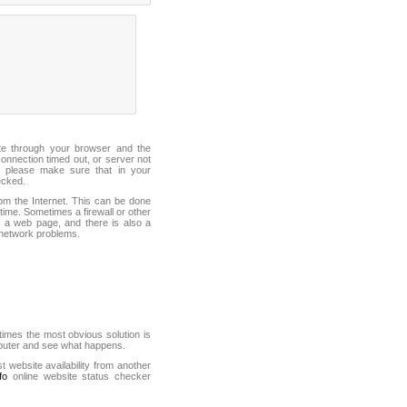
ite through your browser and the
connection timed out, or server not
 please make sure that in your
ecked.
from the Internet. This can be done
ime. Sometimes a firewall or other
it a web page, and there is also a
f network problems.
mes the most obvious solution is
mputer and see what happens.
st website availability from another
fo
online website status checker