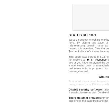
STATUS REPORT
We are currently checking wheth
here. By visiting this page, a
railstream.org domain name as
requests in real-time. After the tes
To check this site's status instantl
This query was served in 6.137 s
not receive an
HTTP response
co
you or you have misstyped the do
is overloaded, down or unreachab
maintenance is in progress. An
message as well.
What to 
First of all check your browser's
proxy server (most ISPs have offici
Disable security software:
faile
firewall software as well. Disable
There are other browsers:
try b
also check the page from another