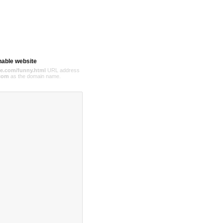
hable website
e.com/funny.html
URL address
com
as the domain name.