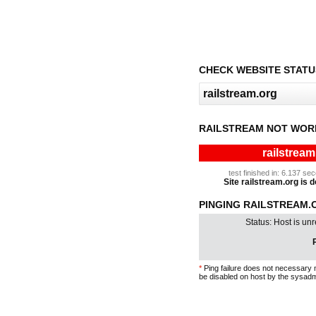
CHECK WEBSITE STATU
RAILSTREAM NOT WOR
railstream
test finished in: 6.137 s
Site railstream.org is d
PINGING RAILSTREAM.O
Status: Host is un
P
*
Ping failure does not necessary 
be disabled on host by the sysadm