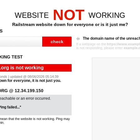
NOT
WEBSITE
WORKING
Railstream website down for everyone or is it just me?
S
The domain name of the unreac
If a webpage on the
https://www.exampl
is not responding, please enter
example.
KING TEST
.org is not working
econds | updated @ 08/06/2026 05:14:39
own for everyone, it is not just you.
RG @ 12.34.199.150
reachable or an error occurred.
ing failed...*
mean that the website is not working. Ping may
in.