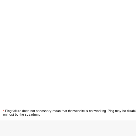
*
Ping failure does not necessary mean that the website is not working. Ping may be disab
on host by the sysadmin.