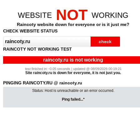
NOT
WEBSITE
WORKING
Raincoty website down for everyone or is it just me?
CHECK WEBSITE STATUS
RAINCOTY NOT WORKING TEST
raincoty.ru is not working
test finished in: -0.05 seconds | updated @ 08/09/2026 00:19:21
Site raincoty.ru is down for everyone, it is not just you.
PINGING RAINCOTY.RU @ raincoty.ru
Status: Host is unreachable or an error occurred.
Ping failed...*