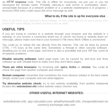
an
HTTP response
code. This site is offline for everybody, not just you or you ha
misstyped the domain name. Probably raincoty.ru web server is overloaded, down 
unreachable because of a network problem or a a website maintenance is in progress. 
incorrect DNS entry could cause this error message as well.
What to do, if the site is up for everyone else
First of all check your browser's local settings, or you could also try to use a proxy ser
(most ISPs have official, but there are free ones as well).
USEFUL TIPS
If you are trying to connect to a website through your browser and the website is n
opening, or you receive a connection timed out, or server not found or website down err
message, please make sure that in your browser's File menu Work Offline is unchecked.
You could try to reload the site directly from the Internet. This can be done by pressi
CTRL + F5 keys at the same time. Sometimes a firewall or other security software 
disabling you to visit a web page, and there is also a possibility that your ISP has some k
of network problems.
Disable security software:
failed page loads can be caused by anti-virus and firewa
software as well. Disable them to make sure they don't block pages.
There are other browsers:
try browsing with
opera
,
firefox
or
chrome
. You could al
check the page from another computer and network.
Restart computer:
remember that sometimes the most obvious solution is the best soluti
Simply restart your computer and see what happens.
Try alternative website check:
try to test website availability from another independe
location like
websitedown.info
online website status checker tool.
OTHER USEFUL INTERNET WEBSITES:
websitedown.info
,
apy-calculator.com
,
whatrhymeswith.info
,
cheapestdomain.ne
currency-exchange-rate.com