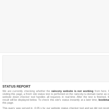
STATUS REPORT
We are currently checking whether the
raincoty website is not working
from here. 
visiting this page, a fresh site status test is perfomed on the raincoty.ru domain name as 
website down checker tool handles all requests in real-time. After the test is finished, 
result will be displayed below. To check this site's status instantly at a later time,
bookma
this page.
This query was served in -0.05 s by our website status checker tool and we did not rece