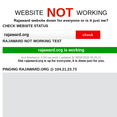
NOT
WEBSITE
WORKING
Rajaward website down for everyone or is it just me?
CHECK WEBSITE STATUS
RAJAWARD NOT WORKING TEST
rajaward.org is working
test finished in: 0.63 seconds | updated @ 08/06/2026 06:26:21
Site rajaward.org is up for everyone, it is down just for you.
PINGING RAJAWARD.ORG @ 104.21.23.73