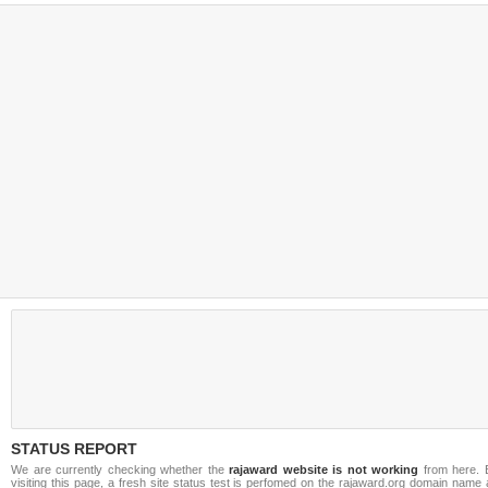
STATUS REPORT
We are currently checking whether the
rajaward website is not working
from here. 
visiting this page, a fresh site status test is perfomed on the rajaward.org domain name