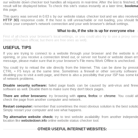
our website down checker tool handles all requests in real-time. After the test is finished, 
result will be displayed below. To check this site's status instantly at a later time,
bookma
this page.
This query was served in 0.63 s by our website status checker tool and we also received
HTTP 301
response code. If the host is still unreachable or not loading, you should fi
check your computer's network connection and your web browser's default settings.
What to do, if the site is up for everyone else
First of all check your browser's local settings, or you could also try to use a proxy ser
(most ISPs have official, but there are free ones as well).
USEFUL TIPS
If you are trying to connect to a website through your browser and the website is n
opening, or you receive a connection timed out, or server not found or website down err
message, please make sure that in your browser's File menu Work Offline is unchecked.
You could try to reload the site directly from the Internet. This can be done by pressi
CTRL + F5 keys at the same time. Sometimes a firewall or other security software 
disabling you to visit a web page, and there is also a possibility that your ISP has some k
of network problems.
Disable security software:
failed page loads can be caused by anti-virus and firewa
software as well. Disable them to make sure they don't block pages.
There are other browsers:
try browsing with
opera
,
firefox
or
chrome
. You could al
check the page from another computer and network.
Restart computer:
remember that sometimes the most obvious solution is the best soluti
Simply restart your computer and see what happens.
Try alternative website check:
try to test website availability from another independe
location like
websitedown.info
online website status checker tool.
OTHER USEFUL INTERNET WEBSITES: