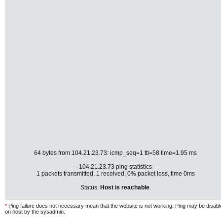
64 bytes from 104.21.23.73: icmp_seq=1 ttl=58 time=1.95 ms
--- 104.21.23.73 ping statistics ---
1 packets transmitted, 1 received, 0% packet loss, time 0ms
Status:
Host is reachable
.
*
Ping failure does not necessary mean that the website is not working. Ping may be disab
on host by the sysadmin.