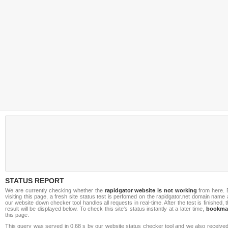
STATUS REPORT
We are currently checking whether the
rapidgator website is not working
from here. 
visiting this page, a fresh site status test is perfomed on the rapidgator.net domain name
our website down checker tool handles all requests in real-time. After the test is finished, 
result will be displayed below. To check this site's status instantly at a later time,
bookma
this page.
This query was served in 0.68 s by our website status checker tool and we also received