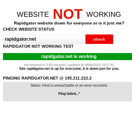
NOT
WEBSITE
WORKING
Rapidgator website down for everyone or is it just me?
CHECK WEBSITE STATUS
RAPIDGATOR NOT WORKING TEST
rapidgator.net is working
test finished in: 0.68 seconds | updated @ 08/06/2026 19:57:42
Site rapidgator.net is up for everyone, it is down just for you.
PINGING RAPIDGATOR.NET @ 195.211.222.2
Status: Host is unreachable or an error occurred.
Ping failed...*