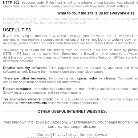
HTTP 301
response code. If the host is still unreachable or not loading, you should fi
check your computer's network connection and your web browser's default settings.
What to do, if the site is up for everyone else
First of all check your browser's local settings, or you could also try to use a proxy ser
(most ISPs have official, but there are free ones as well).
USEFUL TIPS
If you are trying to connect to a website through your browser and the website is n
opening, or you receive a connection timed out, or server not found or website down err
message, please make sure that in your browser's File menu Work Offline is unchecked.
You could try to reload the site directly from the Internet. This can be done by pressi
CTRL + F5 keys at the same time. Sometimes a firewall or other security software 
disabling you to visit a web page, and there is also a possibility that your ISP has some k
of network problems.
Disable security software:
failed page loads can be caused by anti-virus and firewa
software as well. Disable them to make sure they don't block pages.
There are other browsers:
try browsing with
opera
,
firefox
or
chrome
. You could al
check the page from another computer and network.
Restart computer:
remember that sometimes the most obvious solution is the best soluti
Simply restart your computer and see what happens.
Try alternative website check:
try to test website availability from another independe
location like
websitedown.info
online website status checker tool.
OTHER USEFUL INTERNET WEBSITES:
websitedown.info
,
apy-calculator.com
,
whatrhymeswith.info
,
cheapestdomain.ne
currency-exchange-rate.com
Contact
|
Privacy Policy
|
Terms of Service