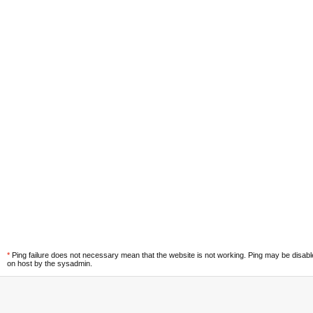
*
Ping failure does not necessary mean that the website is not working. Ping may be disab
on host by the sysadmin.