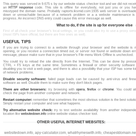
This query was served in 9.675 s by our website status checker tool and we did not rece
an
HTTP response
code. This site is offline for everybody, not just you or you ha
misstyped the domain name. Probably raptortv.iksmid.com:1935 web server is overloade
down or unreachable because of a network problem or a a website maintenance is 
progress. An incorrect DNS entry could cause this error message as well.
What to do, if the site is up for everyone else
First of all check your browser's local settings, or you could also try to use a proxy ser
(most ISPs have official, but there are free ones as well).
USEFUL TIPS
If you are trying to connect to a website through your browser and the website is n
opening, or you receive a connection timed out, or server not found or website down err
message, please make sure that in your browser's File menu Work Offline is unchecked.
You could try to reload the site directly from the Internet. This can be done by pressi
CTRL + F5 keys at the same time. Sometimes a firewall or other security software 
disabling you to visit a web page, and there is also a possibility that your ISP has some k
of network problems.
Disable security software:
failed page loads can be caused by anti-virus and firewa
software as well. Disable them to make sure they don't block pages.
There are other browsers:
try browsing with
opera
,
firefox
or
chrome
. You could al
check the page from another computer and network.
Restart computer:
remember that sometimes the most obvious solution is the best soluti
Simply restart your computer and see what happens.
Try alternative website check:
try to test website availability from another independe
location like
websitedown.info
online website status checker tool.
OTHER USEFUL INTERNET WEBSITES:
websitedown.info
,
apy-calculator.com
,
whatrhymeswith.info
,
cheapestdomain.ne