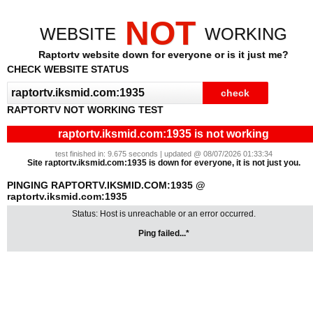
NOT
WEBSITE
WORKING
Raptortv website down for everyone or is it just me?
CHECK WEBSITE STATUS
RAPTORTV NOT WORKING TEST
raptortv.iksmid.com:1935 is not working
test finished in: 9.675 seconds | updated @ 08/07/2026 01:33:34
Site raptortv.iksmid.com:1935 is down for everyone, it is not just you.
PINGING RAPTORTV.IKSMID.COM:1935 @
raptortv.iksmid.com:1935
Status: Host is unreachable or an error occurred.
Ping failed...*