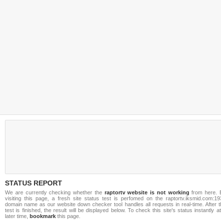
STATUS REPORT
We are currently checking whether the
raptortv website is not working
from here. 
visiting this page, a fresh site status test is perfomed on the raptortv.iksmid.com:19
domain name as our website down checker tool handles all requests in real-time. After t
test is finished, the result will be displayed below. To check this site's status instantly a
later time,
bookmark
this page.