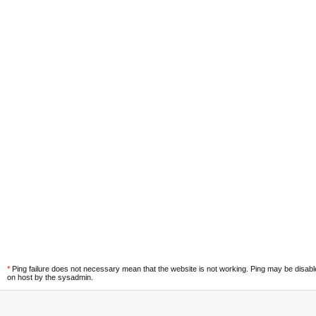
*
Ping failure does not necessary mean that the website is not working. Ping may be disab
on host by the sysadmin.