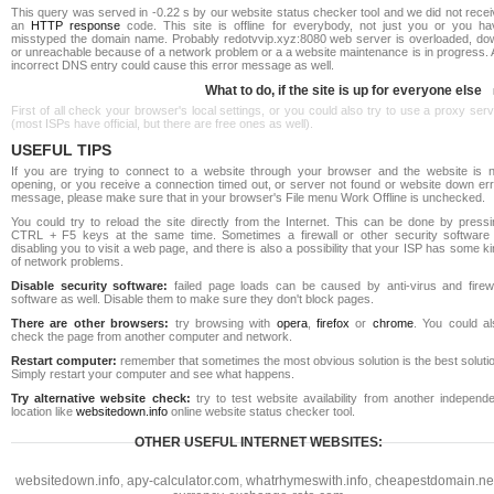
This query was served in -0.22 s by our website status checker tool and we did not rece
an
HTTP response
code. This site is offline for everybody, not just you or you ha
misstyped the domain name. Probably redotvvip.xyz:8080 web server is overloaded, do
or unreachable because of a network problem or a a website maintenance is in progress. 
incorrect DNS entry could cause this error message as well.
What to do, if the site is up for everyone else
First of all check your browser's local settings, or you could also try to use a proxy ser
(most ISPs have official, but there are free ones as well).
USEFUL TIPS
If you are trying to connect to a website through your browser and the website is n
opening, or you receive a connection timed out, or server not found or website down err
message, please make sure that in your browser's File menu Work Offline is unchecked.
You could try to reload the site directly from the Internet. This can be done by pressi
CTRL + F5 keys at the same time. Sometimes a firewall or other security software 
disabling you to visit a web page, and there is also a possibility that your ISP has some k
of network problems.
Disable security software:
failed page loads can be caused by anti-virus and firewa
software as well. Disable them to make sure they don't block pages.
There are other browsers:
try browsing with
opera
,
firefox
or
chrome
. You could al
check the page from another computer and network.
Restart computer:
remember that sometimes the most obvious solution is the best soluti
Simply restart your computer and see what happens.
Try alternative website check:
try to test website availability from another independe
location like
websitedown.info
online website status checker tool.
OTHER USEFUL INTERNET WEBSITES:
websitedown.info
,
apy-calculator.com
,
whatrhymeswith.info
,
cheapestdomain.ne