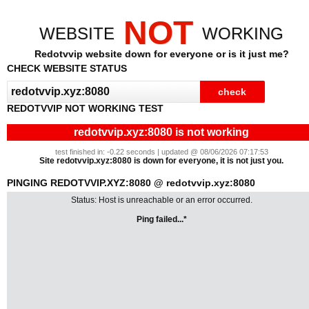
NOT
WEBSITE
WORKING
Redotvvip website down for everyone or is it just me?
CHECK WEBSITE STATUS
REDOTVVIP NOT WORKING TEST
redotvvip.xyz:8080 is not working
test finished in: -0.22 seconds | updated @ 08/06/2026 07:17:53
Site redotvvip.xyz:8080 is down for everyone, it is not just you.
PINGING REDOTVVIP.XYZ:8080 @ redotvvip.xyz:8080
Status: Host is unreachable or an error occurred.
Ping failed...*