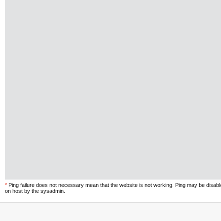
*
Ping failure does not necessary mean that the website is not working. Ping may be disab
on host by the sysadmin.