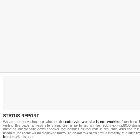
STATUS REPORT
We are currently checking whether the
redotvvip website is not working
from here. 
visiting this page, a fresh site status test is perfomed on the redotvvip.xyz:8080 doma
name as our website down checker tool handles all requests in real-time. After the test
finished, the result will be displayed below. To check this site's status instantly at a later ti
bookmark
this page.