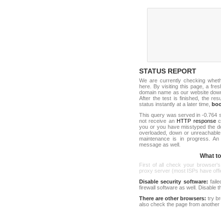
STATUS REPORT
We are currently checking whet
here. By visiting this page, a fre
domain name as our website down c
After the test is finished, the res
status instantly at a later time,
bo
This query was served in -0.764 s
not receive an
HTTP response
co
you or you have misstyped the d
overloaded, down or unreachable
maintenance is in progress. An
message as well.
What to 
First of all check your browser's
proxy server (most ISPs have offici
Disable security software:
faile
firewall software as well. Disable
There are other browsers:
try b
also check the page from another