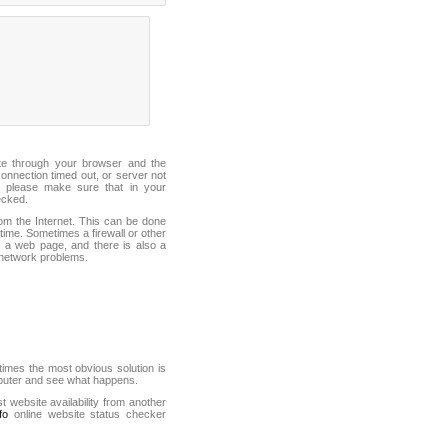
ite through your browser and the
connection timed out, or server not
 please make sure that in your
ecked.
from the Internet. This can be done
ime. Sometimes a firewall or other
it a web page, and there is also a
f network problems.
mes the most obvious solution is
mputer and see what happens.
st website availability from another
fo
online website status checker