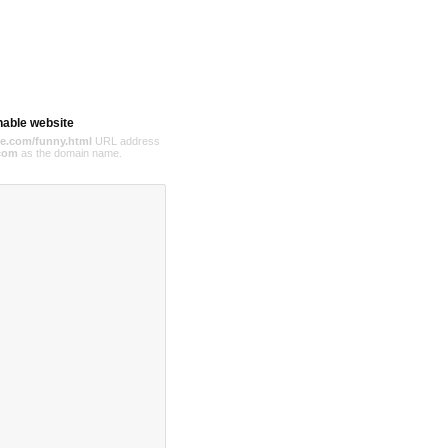
hable website
e.com/funny.html
URL address
com
as the domain name.