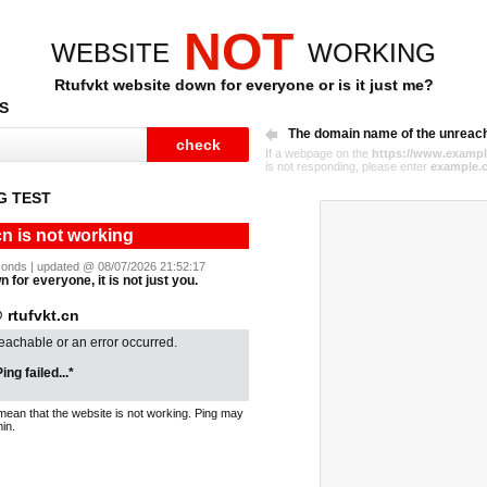
NOT
WEBSITE
WORKING
Rtufvkt website down for everyone or is it just me?
S
The domain name of the unreac
If a webpage on the
https://www.exampl
is not responding, please enter
example.
G TEST
cn is not working
seconds | updated @ 08/07/2026 21:52:17
n for everyone, it is not just you.
rtufvkt.cn
reachable or an error occurred.
ing failed...*
mean that the website is not working. Ping may
in.