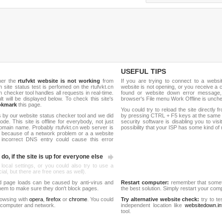
USEFUL TIPS
her the
rtufvkt website is not working
from
If you are trying to connect to a webs
sh site status test is perfomed on the rtufvkt.cn
website is not opening, or you receive a 
hecker tool handles all requests in real-time.
found or website down error message,
ult will be displayed below. To check this site's
browser's File menu Work Offline is unch
okmark
this page.
You could try to reload the site directly 
 by our website status checker tool and we did
by pressing CTRL + F5 keys at the same t
de. This site is offline for everybody, not just
security software is disabling you to vis
omain name. Probably rtufvkt.cn web server is
possibility that your ISP has some kind o
 because of a network problem or a a website
 incorrect DNS entry could cause this error
do, if the site is up for everyone else
 local settings, or you could also try to use a
al, but there are free ones as well).
d page loads can be caused by anti-virus and
Restart computer:
remember that someti
 them to make sure they don't block pages.
the best solution. Simply restart your co
rowsing with
opera
,
firefox
or
chrome
. You could
Try alternative website check:
try to te
 computer and network.
independent location like
websitedown.in
tool.