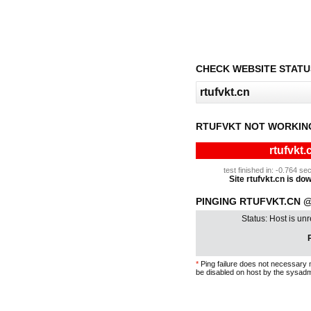
CHECK WEBSITE STATU
RTUFVKT NOT WORKIN
rtufvkt.
test finished in: -0.764 
Site rtufvkt.cn is dow
PINGING RTUFVKT.CN @ 
Status: Host is un
P
*
Ping failure does not necessary 
be disabled on host by the sysadm