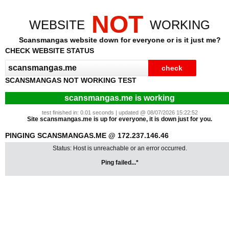
NOT
WEBSITE
WORKING
Scansmangas website down for everyone or is it just me?
CHECK WEBSITE STATUS
SCANSMANGAS NOT WORKING TEST
scansmangas.me is working
test finished in: 0.01 seconds | updated @ 08/07/2026 15:22:52
Site scansmangas.me is up for everyone, it is down just for you.
PINGING SCANSMANGAS.ME @ 172.237.146.46
Status: Host is unreachable or an error occurred.
Ping failed...*