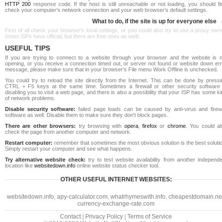
HTTP 200
response code. If the host is still unreachable or not loading, you should fi
check your computer's network connection and your web browser's default settings.
What to do, if the site is up for everyone else
First of all check your browser's local settings, or you could also try to use a proxy ser
(most ISPs have official, but there are free ones as well).
USEFUL TIPS
If you are trying to connect to a website through your browser and the website is n
opening, or you receive a connection timed out, or server not found or website down err
message, please make sure that in your browser's File menu Work Offline is unchecked.
You could try to reload the site directly from the Internet. This can be done by pressi
CTRL + F5 keys at the same time. Sometimes a firewall or other security software 
disabling you to visit a web page, and there is also a possibility that your ISP has some k
of network problems.
Disable security software:
failed page loads can be caused by anti-virus and firewa
software as well. Disable them to make sure they don't block pages.
There are other browsers:
try browsing with
opera
,
firefox
or
chrome
. You could al
check the page from another computer and network.
Restart computer:
remember that sometimes the most obvious solution is the best soluti
Simply restart your computer and see what happens.
Try alternative website check:
try to test website availability from another independe
location like
websitedown.info
online website status checker tool.
OTHER USEFUL INTERNET WEBSITES:
websitedown.info
,
apy-calculator.com
,
whatrhymeswith.info
,
cheapestdomain.ne
currency-exchange-rate.com
Contact
|
Privacy Policy
|
Terms of Service