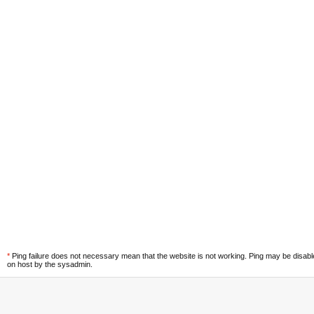
*
Ping failure does not necessary mean that the website is not working. Ping may be disab
on host by the sysadmin.