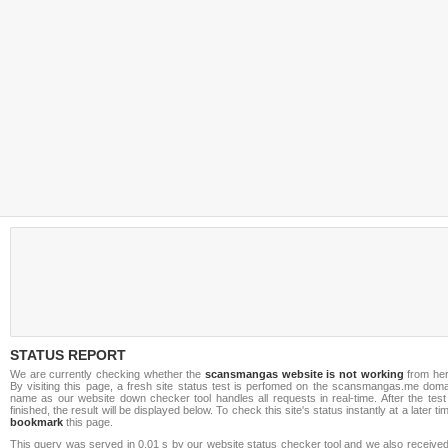
STATUS REPORT
We are currently checking whether the
scansmangas website is not working
from her
By visiting this page, a fresh site status test is perfomed on the scansmangas.me doma
name as our website down checker tool handles all requests in real-time. After the test
finished, the result will be displayed below. To check this site's status instantly at a later ti
bookmark
this page.
This query was served in 0.01 s by our website status checker tool and we also received