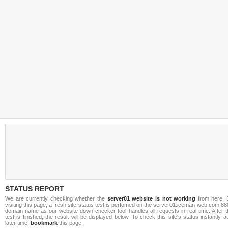
STATUS REPORT
We are currently checking whether the
server01 website is not working
from here. 
visiting this page, a fresh site status test is perfomed on the server01.iceman-web.com:8
domain name as our website down checker tool handles all requests in real-time. After t
test is finished, the result will be displayed below. To check this site's status instantly a
later time,
bookmark
this page.