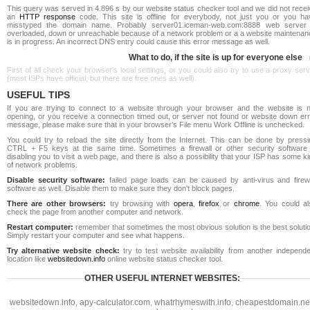
This query was served in 4.896 s by our website status checker tool and we did not rece
an
HTTP response
code. This site is offline for everybody, not just you or you ha
misstyped the domain name. Probably server01.iceman-web.com:8888 web server 
overloaded, down or unreachable because of a network problem or a a website maintenan
is in progress. An incorrect DNS entry could cause this error message as well.
What to do, if the site is up for everyone else
First of all check your browser's local settings, or you could also try to use a proxy ser
(most ISPs have official, but there are free ones as well).
USEFUL TIPS
If you are trying to connect to a website through your browser and the website is n
opening, or you receive a connection timed out, or server not found or website down err
message, please make sure that in your browser's File menu Work Offline is unchecked.
You could try to reload the site directly from the Internet. This can be done by pressi
CTRL + F5 keys at the same time. Sometimes a firewall or other security software 
disabling you to visit a web page, and there is also a possibility that your ISP has some k
of network problems.
Disable security software:
failed page loads can be caused by anti-virus and firewa
software as well. Disable them to make sure they don't block pages.
There are other browsers:
try browsing with
opera
,
firefox
or
chrome
. You could al
check the page from another computer and network.
Restart computer:
remember that sometimes the most obvious solution is the best soluti
Simply restart your computer and see what happens.
Try alternative website check:
try to test website availability from another independe
location like
websitedown.info
online website status checker tool.
OTHER USEFUL INTERNET WEBSITES:
websitedown.info
,
apy-calculator.com
,
whatrhymeswith.info
,
cheapestdomain.ne