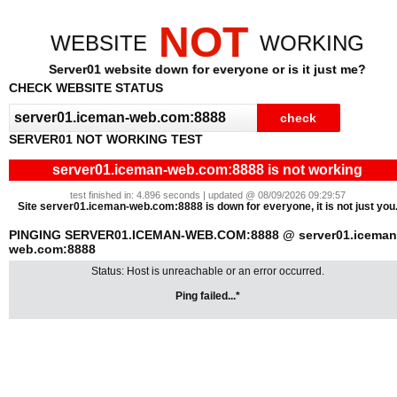
NOT
WEBSITE
WORKING
Server01 website down for everyone or is it just me?
CHECK WEBSITE STATUS
SERVER01 NOT WORKING TEST
server01.iceman-web.com:8888 is not working
test finished in: 4.896 seconds | updated @ 08/09/2026 09:29:57
Site server01.iceman-web.com:8888 is down for everyone, it is not just you
PINGING SERVER01.ICEMAN-WEB.COM:8888 @ server01.iceman
web.com:8888
Status: Host is unreachable or an error occurred.
Ping failed...*