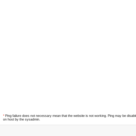
*
Ping failure does not necessary mean that the website is not working. Ping may be disab
on host by the sysadmin.