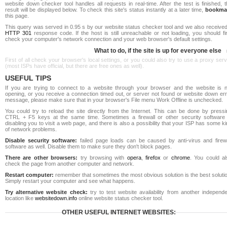
website down checker tool handles all requests in real-time. After the test is finished, 
result will be displayed below. To check this site's status instantly at a later time,
bookma
this page.
This query was served in 0.95 s by our website status checker tool and we also received
HTTP 301
response code. If the host is still unreachable or not loading, you should fi
check your computer's network connection and your web browser's default settings.
What to do, if the site is up for everyone else
First of all check your browser's local settings, or you could also try to use a proxy ser
(most ISPs have official, but there are free ones as well).
USEFUL TIPS
If you are trying to connect to a website through your browser and the website is n
opening, or you receive a connection timed out, or server not found or website down err
message, please make sure that in your browser's File menu Work Offline is unchecked.
You could try to reload the site directly from the Internet. This can be done by pressi
CTRL + F5 keys at the same time. Sometimes a firewall or other security software 
disabling you to visit a web page, and there is also a possibility that your ISP has some k
of network problems.
Disable security software:
failed page loads can be caused by anti-virus and firewa
software as well. Disable them to make sure they don't block pages.
There are other browsers:
try browsing with
opera
,
firefox
or
chrome
. You could al
check the page from another computer and network.
Restart computer:
remember that sometimes the most obvious solution is the best soluti
Simply restart your computer and see what happens.
Try alternative website check:
try to test website availability from another independe
location like
websitedown.info
online website status checker tool.
OTHER USEFUL INTERNET WEBSITES: