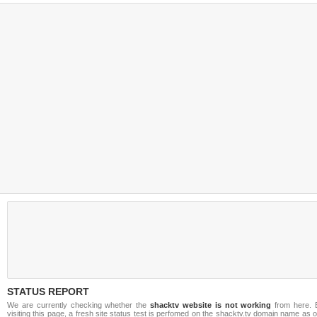
STATUS REPORT
We are currently checking whether the
shacktv website is not working
from here. 
visiting this page, a fresh site status test is perfomed on the shacktv.tv domain name as 