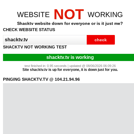
NOT
WEBSITE
WORKING
Shacktv website down for everyone or is it just me?
CHECK WEBSITE STATUS
SHACKTV NOT WORKING TEST
shacktv.tv is working
test finished in: 0.95 seconds | updated @ 08/06/2026 06:09:26
Site shacktv.tv is up for everyone, it is down just for you.
PINGING SHACKTV.TV @ 104.21.94.96