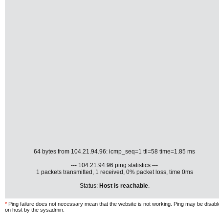
64 bytes from 104.21.94.96: icmp_seq=1 ttl=58 time=1.85 ms
--- 104.21.94.96 ping statistics ---
1 packets transmitted, 1 received, 0% packet loss, time 0ms
Status:
Host is reachable
.
*
Ping failure does not necessary mean that the website is not working. Ping may be disab
on host by the sysadmin.