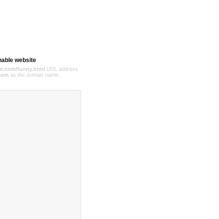
hable website
e.com/funny.html
URL address
com
as the domain name.