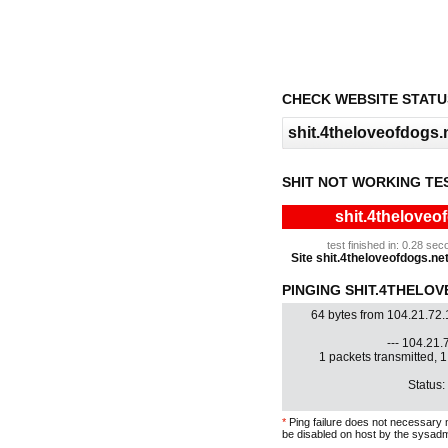
CHECK WEBSITE STATU
SHIT NOT WORKING TE
shit.4theloveo
test finished in: 0.28 s
Site shit.4theloveofdogs.net 
PINGING SHIT.4THELOV
64 bytes from 104.21.72
--- 104.21.7
1 packets transmitted, 
Status:
*
Ping failure does not necessary 
be disabled on host by the sysadm