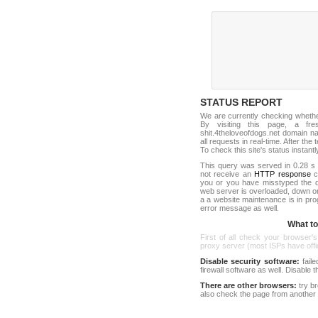
STATUS REPORT
We are currently checking wheth
By visiting this page, a fr
shit.4theloveofdogs.net domain 
all requests in real-time. After the 
To check this site's status instantl
This query was served in 0.28 s 
not receive an
HTTP response
co
you or you have misstyped the d
web server is overloaded, down o
a a website maintenance is in pro
error message as well.
What to 
First of all check your browser's
proxy server (most ISPs have offici
Disable security software:
faile
firewall software as well. Disable
There are other browsers:
try b
also check the page from another