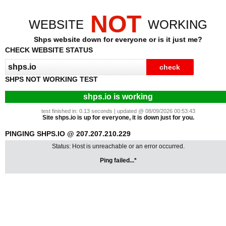
NOT
WEBSITE
WORKING
Shps website down for everyone or is it just me?
CHECK WEBSITE STATUS
SHPS NOT WORKING TEST
shps.io is working
test finished in: 0.13 seconds | updated @ 08/09/2026 00:53:43
Site shps.io is up for everyone, it is down just for you.
PINGING SHPS.IO @ 207.207.210.229
Status: Host is unreachable or an error occurred.
Ping failed...*