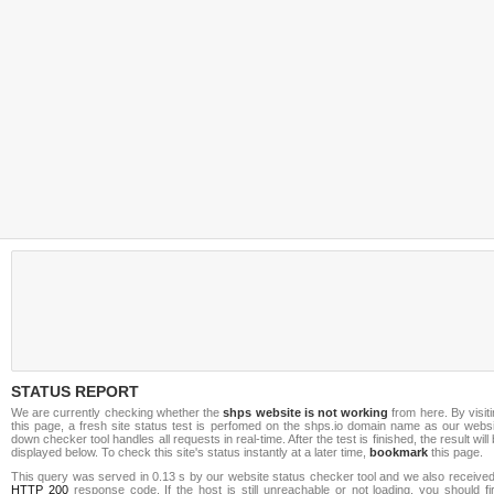
STATUS REPORT
We are currently checking whether the
shps website is not working
from here. By visit
this page, a fresh site status test is perfomed on the shps.io domain name as our websi
down checker tool handles all requests in real-time. After the test is finished, the result will
displayed below. To check this site's status instantly at a later time,
bookmark
this page.
This query was served in 0.13 s by our website status checker tool and we also received
HTTP 200
response code. If the host is still unreachable or not loading, you should fi