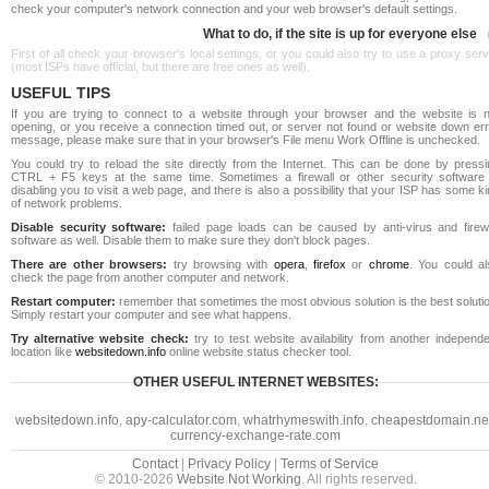
check your computer's network connection and your web browser's default settings.
What to do, if the site is up for everyone else
First of all check your browser's local settings, or you could also try to use a proxy ser
(most ISPs have official, but there are free ones as well).
USEFUL TIPS
If you are trying to connect to a website through your browser and the website is n
opening, or you receive a connection timed out, or server not found or website down err
message, please make sure that in your browser's File menu Work Offline is unchecked.
You could try to reload the site directly from the Internet. This can be done by pressi
CTRL + F5 keys at the same time. Sometimes a firewall or other security software 
disabling you to visit a web page, and there is also a possibility that your ISP has some k
of network problems.
Disable security software:
failed page loads can be caused by anti-virus and firewa
software as well. Disable them to make sure they don't block pages.
There are other browsers:
try browsing with
opera
,
firefox
or
chrome
. You could al
check the page from another computer and network.
Restart computer:
remember that sometimes the most obvious solution is the best soluti
Simply restart your computer and see what happens.
Try alternative website check:
try to test website availability from another independe
location like
websitedown.info
online website status checker tool.
OTHER USEFUL INTERNET WEBSITES:
websitedown.info
,
apy-calculator.com
,
whatrhymeswith.info
,
cheapestdomain.ne
currency-exchange-rate.com
Contact
|
Privacy Policy
|
Terms of Service
© 2010-2026
Website Not Working
. All rights reserved.