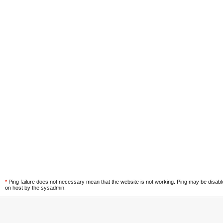
*
Ping failure does not necessary mean that the website is not working. Ping may be disab
on host by the sysadmin.