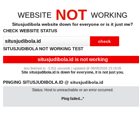
NOT
WEBSITE
WORKING
Situsjudibola website down for everyone or is it just me?
CHECK WEBSITE STATUS
SITUSJUDIBOLA NOT WORKING TEST
situsjudibola.id is not working
test finished in: -0.811 seconds | updated @ 08/08/2026 23:19:05
Site situsjudibola.id is down for everyone, it is not just you.
PINGING SITUSJUDIBOLA.ID @ situsjudibola.id
Status: Host is unreachable or an error occurred.
Ping failed...*