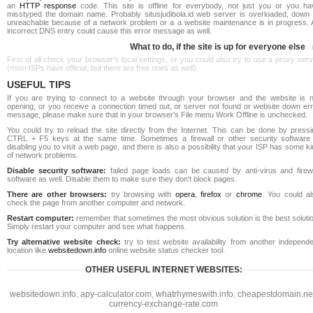
an
HTTP response
code. This site is offline for everybody, not just you or you ha
misstyped the domain name. Probably situsjudibola.id web server is overloaded, down 
unreachable because of a network problem or a a website maintenance is in progress. 
incorrect DNS entry could cause this error message as well.
What to do, if the site is up for everyone else
First of all check your browser's local settings, or you could also try to use a proxy ser
(most ISPs have official, but there are free ones as well).
USEFUL TIPS
If you are trying to connect to a website through your browser and the website is n
opening, or you receive a connection timed out, or server not found or website down err
message, please make sure that in your browser's File menu Work Offline is unchecked.
You could try to reload the site directly from the Internet. This can be done by pressi
CTRL + F5 keys at the same time. Sometimes a firewall or other security software 
disabling you to visit a web page, and there is also a possibility that your ISP has some k
of network problems.
Disable security software:
failed page loads can be caused by anti-virus and firewa
software as well. Disable them to make sure they don't block pages.
There are other browsers:
try browsing with
opera
,
firefox
or
chrome
. You could al
check the page from another computer and network.
Restart computer:
remember that sometimes the most obvious solution is the best soluti
Simply restart your computer and see what happens.
Try alternative website check:
try to test website availability from another independe
location like
websitedown.info
online website status checker tool.
OTHER USEFUL INTERNET WEBSITES:
websitedown.info
,
apy-calculator.com
,
whatrhymeswith.info
,
cheapestdomain.ne
currency-exchange-rate.com