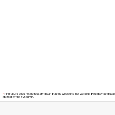
*
Ping failure does not necessary mean that the website is not working. Ping may be disab
on host by the sysadmin.