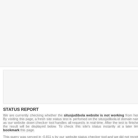
STATUS REPORT
We are currently checking whether the
situsjudibola website is not working
from her
By visiting this page, a fresh site status test is perfomed on the situsjudibola.id domain n
as our website down checker tool handles all requests in real-time. After the test is finish
the result will be displayed below. To check this site's status instantly at a later ti
bookmark
this page.
This query was served in -0.811 s by our website status checker tool and we did not rece