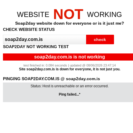
NOT
WEBSITE
WORKING
Soap2day website down for everyone or is it just me?
CHECK WEBSITE STATUS
SOAP2DAY NOT WORKING TEST
soap2day.com.is is not working
test finished in: 0.084 seconds | updated @ 08/06/2026 23:47:14
Site soap2day.com.is is down for everyone, it is not just you.
PINGING SOAP2DAY.COM.IS @ soap2day.com.is
Status: Host is unreachable or an error occurred.
Ping failed...*