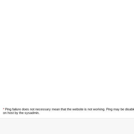
*
Ping failure does not necessary mean that the website is not working. Ping may be disab
on host by the sysadmin.