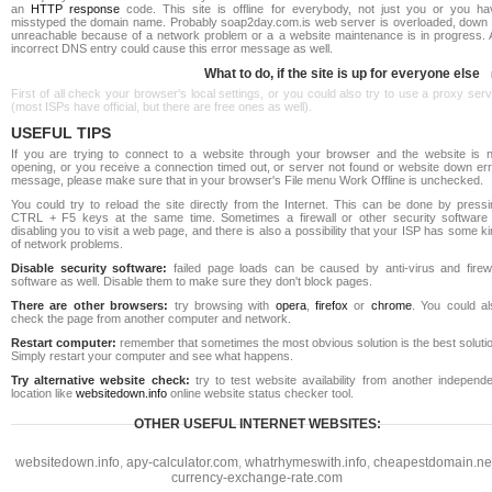
an
HTTP response
code. This site is offline for everybody, not just you or you ha
misstyped the domain name. Probably soap2day.com.is web server is overloaded, down 
unreachable because of a network problem or a a website maintenance is in progress. 
incorrect DNS entry could cause this error message as well.
What to do, if the site is up for everyone else
First of all check your browser's local settings, or you could also try to use a proxy ser
(most ISPs have official, but there are free ones as well).
USEFUL TIPS
If you are trying to connect to a website through your browser and the website is n
opening, or you receive a connection timed out, or server not found or website down err
message, please make sure that in your browser's File menu Work Offline is unchecked.
You could try to reload the site directly from the Internet. This can be done by pressi
CTRL + F5 keys at the same time. Sometimes a firewall or other security software 
disabling you to visit a web page, and there is also a possibility that your ISP has some k
of network problems.
Disable security software:
failed page loads can be caused by anti-virus and firewa
software as well. Disable them to make sure they don't block pages.
There are other browsers:
try browsing with
opera
,
firefox
or
chrome
. You could al
check the page from another computer and network.
Restart computer:
remember that sometimes the most obvious solution is the best soluti
Simply restart your computer and see what happens.
Try alternative website check:
try to test website availability from another independe
location like
websitedown.info
online website status checker tool.
OTHER USEFUL INTERNET WEBSITES:
websitedown.info
,
apy-calculator.com
,
whatrhymeswith.info
,
cheapestdomain.ne
currency-exchange-rate.com