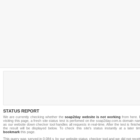
STATUS REPORT
We are currently checking whether the
soap2day website is not working
from here. 
visiting this page, a fresh site status test is perfomed on the soap2day.com.is domain n
as our website down checker tool handles all requests in real-time. After the test is finish
the result will be displayed below. To check this site's status instantly at a later ti
bookmark
this page.
This query was served in 0.084 s by our website status checker tool and we did not rece