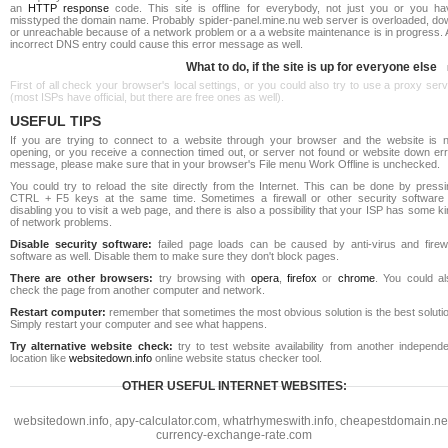
an
HTTP response
code. This site is offline for everybody, not just you or you ha
misstyped the domain name. Probably spider-panel.mine.nu web server is overloaded, do
or unreachable because of a network problem or a a website maintenance is in progress. 
incorrect DNS entry could cause this error message as well.
What to do, if the site is up for everyone else
First of all check your browser's local settings, or you could also try to use a proxy ser
(most ISPs have official, but there are free ones as well).
USEFUL TIPS
If you are trying to connect to a website through your browser and the website is n
opening, or you receive a connection timed out, or server not found or website down err
message, please make sure that in your browser's File menu Work Offline is unchecked.
You could try to reload the site directly from the Internet. This can be done by pressi
CTRL + F5 keys at the same time. Sometimes a firewall or other security software 
disabling you to visit a web page, and there is also a possibility that your ISP has some k
of network problems.
Disable security software:
failed page loads can be caused by anti-virus and firewa
software as well. Disable them to make sure they don't block pages.
There are other browsers:
try browsing with
opera
,
firefox
or
chrome
. You could al
check the page from another computer and network.
Restart computer:
remember that sometimes the most obvious solution is the best soluti
Simply restart your computer and see what happens.
Try alternative website check:
try to test website availability from another independe
location like
websitedown.info
online website status checker tool.
OTHER USEFUL INTERNET WEBSITES:
websitedown.info
,
apy-calculator.com
,
whatrhymeswith.info
,
cheapestdomain.ne
currency-exchange-rate.com