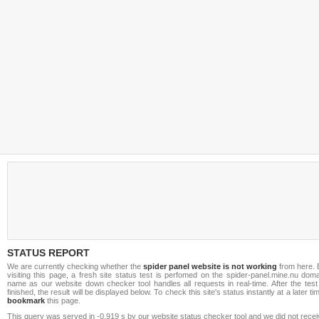
STATUS REPORT
We are currently checking whether the
spider panel website is not working
from here. 
visiting this page, a fresh site status test is perfomed on the spider-panel.mine.nu dom
name as our website down checker tool handles all requests in real-time. After the test
finished, the result will be displayed below. To check this site's status instantly at a later ti
bookmark
this page.
This query was served in -0.919 s by our website status checker tool and we did not rece