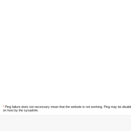
*
Ping failure does not necessary mean that the website is not working. Ping may be disab
on host by the sysadmin.