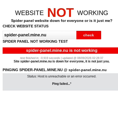
NOT
WEBSITE
WORKING
Spider panel website down for everyone or is it just me?
CHECK WEBSITE STATUS
SPIDER PANEL NOT WORKING TEST
spider-panel.mine.nu is not working
test finished in: -0.919 seconds | updated @ 08/09/2026 02:28:37
Site spider-panel.mine.nu is down for everyone, it is not just you.
PINGING SPIDER-PANEL.MINE.NU @ spider-panel.mine.nu
Status: Host is unreachable or an error occurred.
Ping failed...*