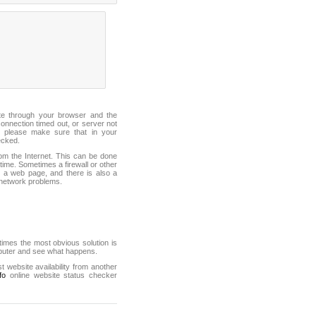
ite through your browser and the
connection timed out, or server not
 please make sure that in your
ecked.
from the Internet. This can be done
ime. Sometimes a firewall or other
it a web page, and there is also a
f network problems.
mes the most obvious solution is
mputer and see what happens.
st website availability from another
fo
online website status checker