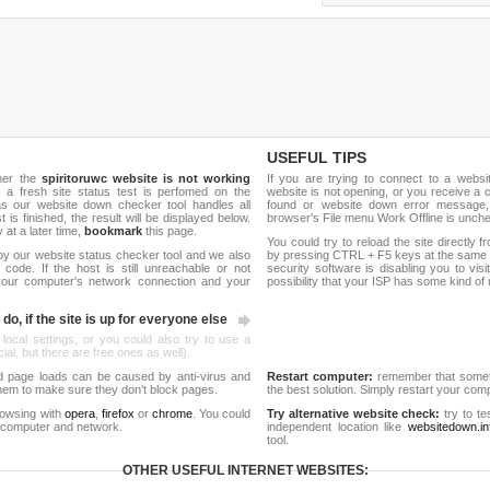
USEFUL TIPS
her the
spiritoruwc website is not working
If you are trying to connect to a webs
, a fresh site status test is perfomed on the
website is not opening, or you receive a 
as our website down checker tool handles all
found or website down error message,
t is finished, the result will be displayed below.
browser's File menu Work Offline is unch
y at a later time,
bookmark
this page.
You could try to reload the site directly 
by our website status checker tool and we also
by pressing CTRL + F5 keys at the same t
ode. If the host is still unreachable or not
security software is disabling you to vis
 your computer's network connection and your
possibility that your ISP has some kind o
do, if the site is up for everyone else
 local settings, or you could also try to use a
al, but there are free ones as well).
d page loads can be caused by anti-virus and
Restart computer:
remember that someti
 them to make sure they don't block pages.
the best solution. Simply restart your co
rowsing with
opera
,
firefox
or
chrome
. You could
Try alternative website check:
try to te
 computer and network.
independent location like
websitedown.in
tool.
OTHER USEFUL INTERNET WEBSITES: