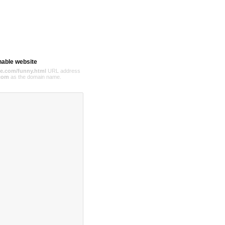
hable website
e.com/funny.html
URL address
com
as the domain name.