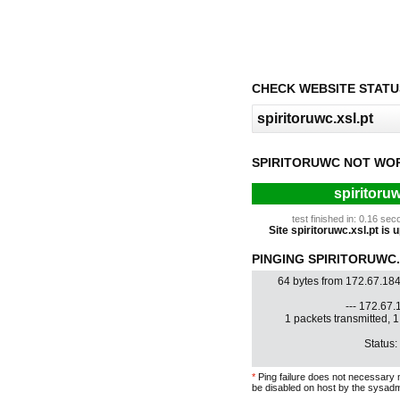
CHECK WEBSITE STATU
SPIRITORUWC NOT WO
spiritoruw
test finished in: 0.16 s
Site spiritoruwc.xsl.pt is u
PINGING SPIRITORUWC.X
64 bytes from 172.67.18
--- 172.67.1
1 packets transmitted, 
Status:
*
Ping failure does not necessary 
be disabled on host by the sysadm