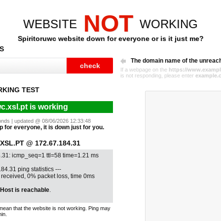
NOT
WEBSITE
WORKING
Spiritoruwc website down for everyone or is it just me?
S
The domain name of the unreac
If a webpage on the
https://www.exampl
is not responding, please enter
example.
RKING TEST
c.xsl.pt is working
econds | updated @ 08/06/2026 12:33:48
p for everyone, it is down just for you.
SL.PT @ 172.67.184.31
4.31: icmp_seq=1 ttl=58 time=1.21 ms
84.31 ping statistics ---
1 received, 0% packet loss, time 0ms
Host is reachable
.
mean that the website is not working. Ping may
in.