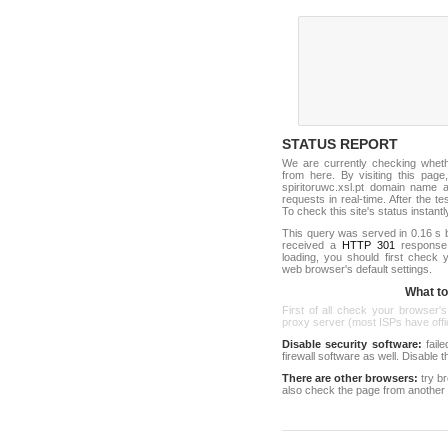
STATUS REPORT
We are currently checking whet
from here. By visiting this page
spiritoruwc.xsl.pt domain name 
requests in real-time. After the tes
To check this site's status instantl
This query was served in 0.16 s 
received a
HTTP 301
response c
loading, you should first check
web browser's default settings.
What to 
First of all check your browser's
proxy server (most ISPs have offici
Disable security software:
faile
firewall software as well. Disable
There are other browsers:
try b
also check the page from another