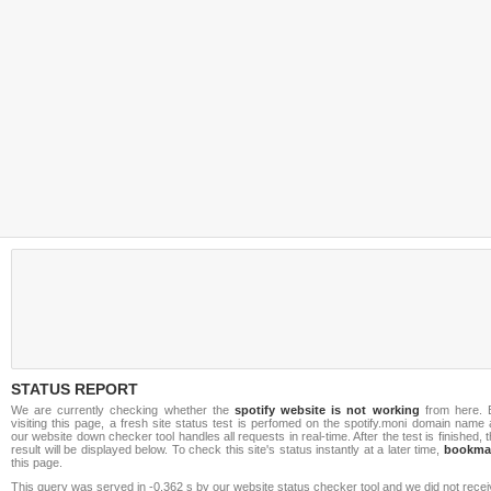
STATUS REPORT
We are currently checking whether the
spotify website is not working
from here. 
visiting this page, a fresh site status test is perfomed on the spotify.moni domain name
our website down checker tool handles all requests in real-time. After the test is finished, 
result will be displayed below. To check this site's status instantly at a later time,
bookma
this page.
This query was served in -0.362 s by our website status checker tool and we did not rece