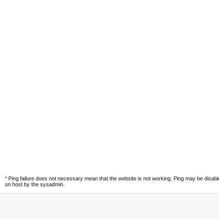
*
Ping failure does not necessary mean that the website is not working. Ping may be disab
on host by the sysadmin.