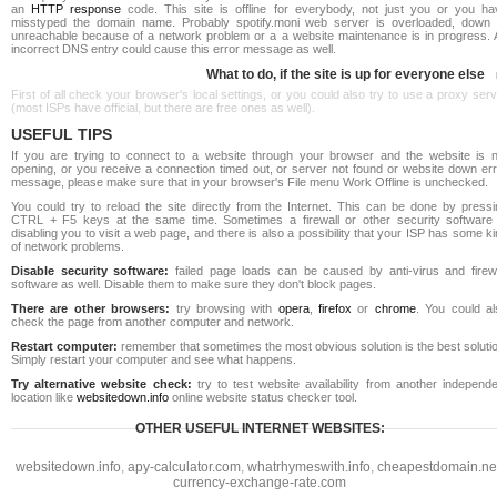
an
HTTP response
code. This site is offline for everybody, not just you or you ha
misstyped the domain name. Probably spotify.moni web server is overloaded, down 
unreachable because of a network problem or a a website maintenance is in progress. 
incorrect DNS entry could cause this error message as well.
What to do, if the site is up for everyone else
First of all check your browser's local settings, or you could also try to use a proxy ser
(most ISPs have official, but there are free ones as well).
USEFUL TIPS
If you are trying to connect to a website through your browser and the website is n
opening, or you receive a connection timed out, or server not found or website down err
message, please make sure that in your browser's File menu Work Offline is unchecked.
You could try to reload the site directly from the Internet. This can be done by pressi
CTRL + F5 keys at the same time. Sometimes a firewall or other security software 
disabling you to visit a web page, and there is also a possibility that your ISP has some k
of network problems.
Disable security software:
failed page loads can be caused by anti-virus and firewa
software as well. Disable them to make sure they don't block pages.
There are other browsers:
try browsing with
opera
,
firefox
or
chrome
. You could al
check the page from another computer and network.
Restart computer:
remember that sometimes the most obvious solution is the best soluti
Simply restart your computer and see what happens.
Try alternative website check:
try to test website availability from another independe
location like
websitedown.info
online website status checker tool.
OTHER USEFUL INTERNET WEBSITES:
websitedown.info
,
apy-calculator.com
,
whatrhymeswith.info
,
cheapestdomain.ne
currency-exchange-rate.com