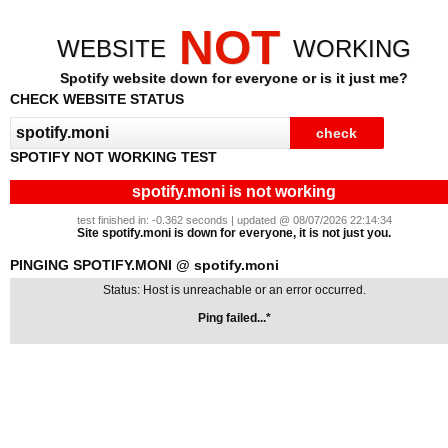
NOT
WEBSITE
WORKING
Spotify website down for everyone or is it just me?
CHECK WEBSITE STATUS
SPOTIFY NOT WORKING TEST
spotify.moni is not working
test finished in: -0.362 seconds | updated @ 08/07/2026 22:14:34
Site spotify.moni is down for everyone, it is not just you.
PINGING SPOTIFY.MONI @ spotify.moni
Status: Host is unreachable or an error occurred.
Ping failed...*