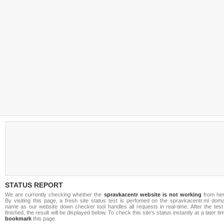
STATUS REPORT
We are currently checking whether the
spravkacentr website is not working
from her
By visiting this page, a fresh site status test is perfomed on the spravkacentr.ml doma
name as our website down checker tool handles all requests in real-time. After the test
finished, the result will be displayed below. To check this site's status instantly at a later ti
bookmark
this page.