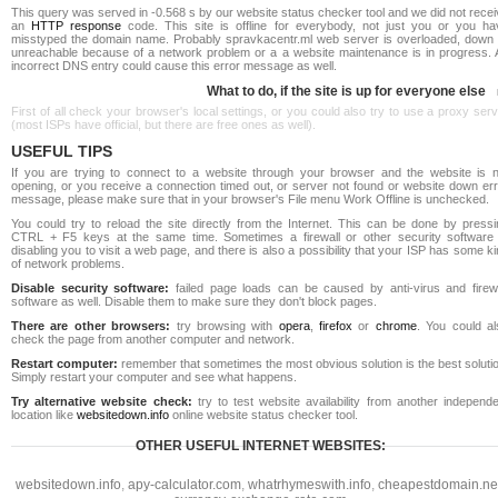
This query was served in -0.568 s by our website status checker tool and we did not rece
an
HTTP response
code. This site is offline for everybody, not just you or you ha
misstyped the domain name. Probably spravkacentr.ml web server is overloaded, down 
unreachable because of a network problem or a a website maintenance is in progress. 
incorrect DNS entry could cause this error message as well.
What to do, if the site is up for everyone else
First of all check your browser's local settings, or you could also try to use a proxy ser
(most ISPs have official, but there are free ones as well).
USEFUL TIPS
If you are trying to connect to a website through your browser and the website is n
opening, or you receive a connection timed out, or server not found or website down err
message, please make sure that in your browser's File menu Work Offline is unchecked.
You could try to reload the site directly from the Internet. This can be done by pressi
CTRL + F5 keys at the same time. Sometimes a firewall or other security software 
disabling you to visit a web page, and there is also a possibility that your ISP has some k
of network problems.
Disable security software:
failed page loads can be caused by anti-virus and firewa
software as well. Disable them to make sure they don't block pages.
There are other browsers:
try browsing with
opera
,
firefox
or
chrome
. You could al
check the page from another computer and network.
Restart computer:
remember that sometimes the most obvious solution is the best soluti
Simply restart your computer and see what happens.
Try alternative website check:
try to test website availability from another independe
location like
websitedown.info
online website status checker tool.
OTHER USEFUL INTERNET WEBSITES:
websitedown.info
,
apy-calculator.com
,
whatrhymeswith.info
,
cheapestdomain.ne