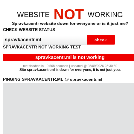
NOT
WEBSITE
WORKING
Spravkacentr website down for everyone or is it just me?
CHECK WEBSITE STATUS
SPRAVKACENTR NOT WORKING TEST
spravkacentr.ml is not working
test finished in: -0.568 seconds | updated @ 08/09/2026 23:30:59
Site spravkacentr.ml is down for everyone, it is not just you.
PINGING SPRAVKACENTR.ML @ spravkacentr.ml