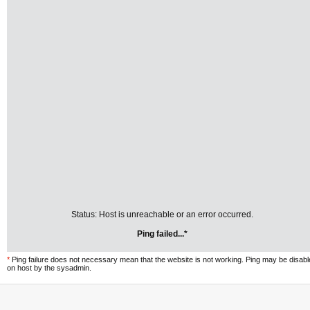
Status: Host is unreachable or an error occurred.
Ping failed...*
*
Ping failure does not necessary mean that the website is not working. Ping may be disab
on host by the sysadmin.