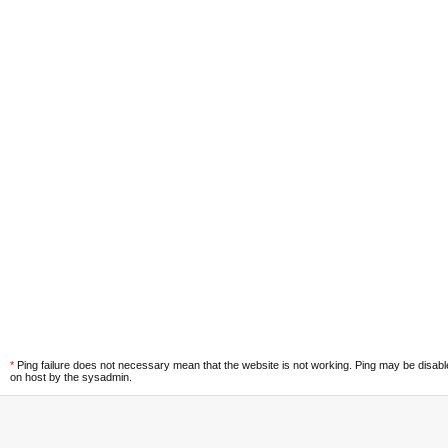
*
Ping failure does not necessary mean that the website is not working. Ping may be disab
on host by the sysadmin.