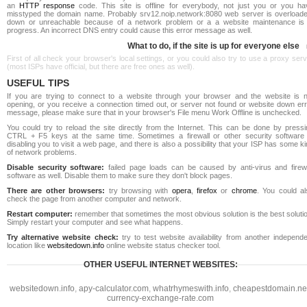
an
HTTP response
code. This site is offline for everybody, not just you or you ha
misstyped the domain name. Probably srv12.noip.network:8080 web server is overloade
down or unreachable because of a network problem or a a website maintenance is 
progress. An incorrect DNS entry could cause this error message as well.
What to do, if the site is up for everyone else
First of all check your browser's local settings, or you could also try to use a proxy ser
(most ISPs have official, but there are free ones as well).
USEFUL TIPS
If you are trying to connect to a website through your browser and the website is n
opening, or you receive a connection timed out, or server not found or website down err
message, please make sure that in your browser's File menu Work Offline is unchecked.
You could try to reload the site directly from the Internet. This can be done by pressi
CTRL + F5 keys at the same time. Sometimes a firewall or other security software 
disabling you to visit a web page, and there is also a possibility that your ISP has some k
of network problems.
Disable security software:
failed page loads can be caused by anti-virus and firewa
software as well. Disable them to make sure they don't block pages.
There are other browsers:
try browsing with
opera
,
firefox
or
chrome
. You could al
check the page from another computer and network.
Restart computer:
remember that sometimes the most obvious solution is the best soluti
Simply restart your computer and see what happens.
Try alternative website check:
try to test website availability from another independe
location like
websitedown.info
online website status checker tool.
OTHER USEFUL INTERNET WEBSITES:
websitedown.info
,
apy-calculator.com
,
whatrhymeswith.info
,
cheapestdomain.ne
currency-exchange-rate.com