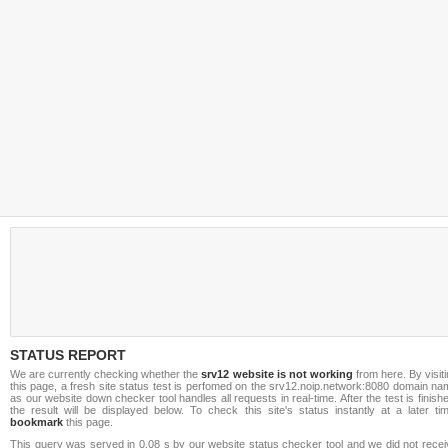
STATUS REPORT
We are currently checking whether the
srv12 website is not working
from here. By visit
this page, a fresh site status test is perfomed on the srv12.noip.network:8080 domain n
as our website down checker tool handles all requests in real-time. After the test is finish
the result will be displayed below. To check this site's status instantly at a later ti
bookmark
this page.
This query was served in 0.08 s by our website status checker tool and we did not recei