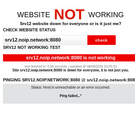
NOT
WEBSITE
WORKING
Srv12 website down for everyone or is it just me?
CHECK WEBSITE STATUS
SRV12 NOT WORKING TEST
srv12.noip.network:8080 is not working
test finished in: 0.08 seconds | updated @ 08/08/2026 10:43:33
Site srv12.noip.network:8080 is down for everyone, it is not just you.
PINGING SRV12.NOIP.NETWORK:8080 @ srv12.noip.network:80
Status: Host is unreachable or an error occurred.
Ping failed...*