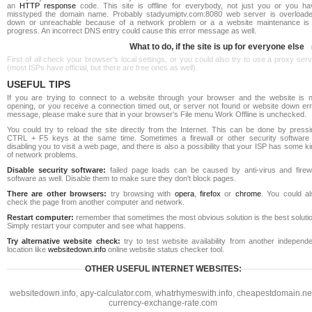
an
HTTP response
code. This site is offline for everybody, not just you or you ha
misstyped the domain name. Probably stadyumiptv.com:8080 web server is overloade
down or unreachable because of a network problem or a a website maintenance is 
progress. An incorrect DNS entry could cause this error message as well.
What to do, if the site is up for everyone else
First of all check your browser's local settings, or you could also try to use a proxy ser
(most ISPs have official, but there are free ones as well).
USEFUL TIPS
If you are trying to connect to a website through your browser and the website is n
opening, or you receive a connection timed out, or server not found or website down err
message, please make sure that in your browser's File menu Work Offline is unchecked.
You could try to reload the site directly from the Internet. This can be done by pressi
CTRL + F5 keys at the same time. Sometimes a firewall or other security software 
disabling you to visit a web page, and there is also a possibility that your ISP has some k
of network problems.
Disable security software:
failed page loads can be caused by anti-virus and firewa
software as well. Disable them to make sure they don't block pages.
There are other browsers:
try browsing with
opera
,
firefox
or
chrome
. You could al
check the page from another computer and network.
Restart computer:
remember that sometimes the most obvious solution is the best soluti
Simply restart your computer and see what happens.
Try alternative website check:
try to test website availability from another independe
location like
websitedown.info
online website status checker tool.
OTHER USEFUL INTERNET WEBSITES:
websitedown.info
,
apy-calculator.com
,
whatrhymeswith.info
,
cheapestdomain.ne
currency-exchange-rate.com