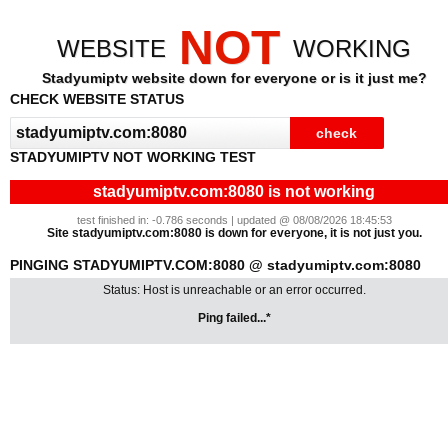
NOT
WEBSITE
WORKING
Stadyumiptv website down for everyone or is it just me?
CHECK WEBSITE STATUS
STADYUMIPTV NOT WORKING TEST
stadyumiptv.com:8080 is not working
test finished in: -0.786 seconds | updated @ 08/08/2026 18:45:53
Site stadyumiptv.com:8080 is down for everyone, it is not just you.
PINGING STADYUMIPTV.COM:8080 @ stadyumiptv.com:8080
Status: Host is unreachable or an error occurred.
Ping failed...*