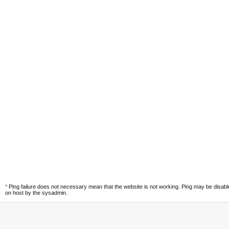
*
Ping failure does not necessary mean that the website is not working. Ping may be disab
on host by the sysadmin.