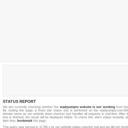
STATUS REPORT
We are currently checking whether the
stadyumiptv website is not working
from her
By visiting this page, a fresh site status test is perfomed on the stadyumiptv.com:80
domain name as our website down checker tool handles all requests in real-time. After t
test is finished, the result will be displayed below. To check this site's status instantly a
later time,
bookmark
this page.
This query was served in -0.786 s by our website status checker tool and we did not rece