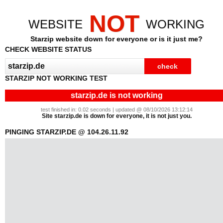
NOT
WEBSITE
WORKING
Starzip website down for everyone or is it just me?
CHECK WEBSITE STATUS
STARZIP NOT WORKING TEST
starzip.de is not working
test finished in: 0.02 seconds | updated @ 08/10/2026 13:12:14
Site starzip.de is down for everyone, it is not just you.
PINGING STARZIP.DE @ 104.26.11.92