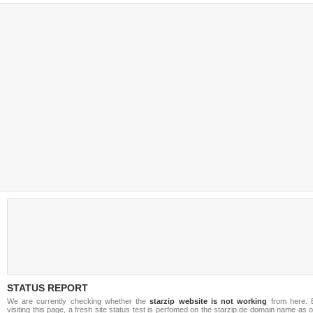
STATUS REPORT
We are currently checking whether the
starzip website is not working
from here. 
visiting this page, a fresh site status test is perfomed on the starzip.de domain name as 