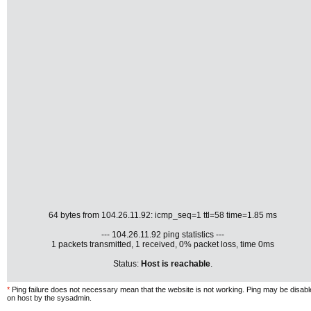
64 bytes from 104.26.11.92: icmp_seq=1 ttl=58 time=1.85 ms
--- 104.26.11.92 ping statistics ---
1 packets transmitted, 1 received, 0% packet loss, time 0ms
Status:
Host is reachable
.
*
Ping failure does not necessary mean that the website is not working. Ping may be disab
on host by the sysadmin.