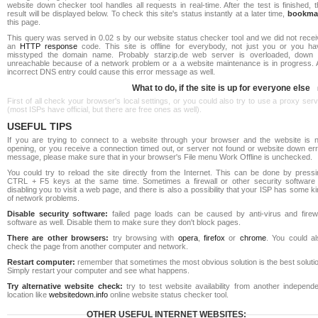
website down checker tool handles all requests in real-time. After the test is finished, 
result will be displayed below. To check this site's status instantly at a later time,
bookma
this page.
This query was served in 0.02 s by our website status checker tool and we did not recei
an
HTTP response
code. This site is offline for everybody, not just you or you ha
misstyped the domain name. Probably starzip.de web server is overloaded, down 
unreachable because of a network problem or a a website maintenance is in progress. 
incorrect DNS entry could cause this error message as well.
What to do, if the site is up for everyone else
First of all check your browser's local settings, or you could also try to use a proxy ser
(most ISPs have official, but there are free ones as well).
USEFUL TIPS
If you are trying to connect to a website through your browser and the website is n
opening, or you receive a connection timed out, or server not found or website down err
message, please make sure that in your browser's File menu Work Offline is unchecked.
You could try to reload the site directly from the Internet. This can be done by pressi
CTRL + F5 keys at the same time. Sometimes a firewall or other security software 
disabling you to visit a web page, and there is also a possibility that your ISP has some k
of network problems.
Disable security software:
failed page loads can be caused by anti-virus and firewa
software as well. Disable them to make sure they don't block pages.
There are other browsers:
try browsing with
opera
,
firefox
or
chrome
. You could al
check the page from another computer and network.
Restart computer:
remember that sometimes the most obvious solution is the best soluti
Simply restart your computer and see what happens.
Try alternative website check:
try to test website availability from another independe
location like
websitedown.info
online website status checker tool.
OTHER USEFUL INTERNET WEBSITES: