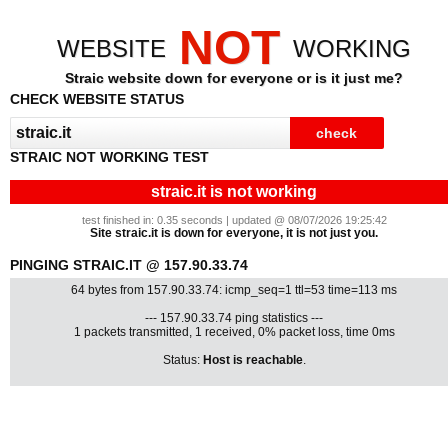
NOT
WEBSITE
WORKING
Straic website down for everyone or is it just me?
CHECK WEBSITE STATUS
STRAIC NOT WORKING TEST
straic.it is not working
test finished in: 0.35 seconds | updated @ 08/07/2026 19:25:42
Site straic.it is down for everyone, it is not just you.
PINGING STRAIC.IT @ 157.90.33.74
64 bytes from 157.90.33.74: icmp_seq=1 ttl=53 time=113 ms
--- 157.90.33.74 ping statistics ---
1 packets transmitted, 1 received, 0% packet loss, time 0ms
Status:
Host is reachable
.