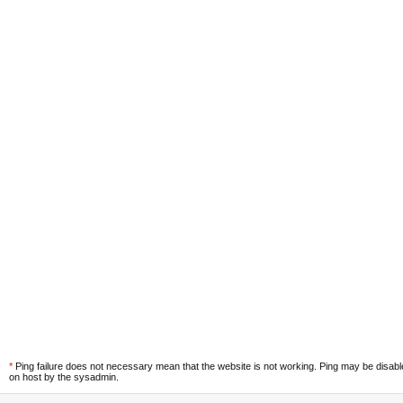
*
Ping failure does not necessary mean that the website is not working. Ping may be disab
on host by the sysadmin.