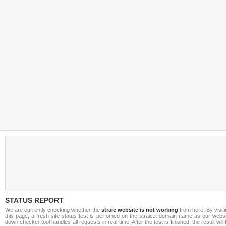
STATUS REPORT
We are currently checking whether the
straic website is not working
from here. By visit
this page, a fresh site status test is perfomed on the straic.it domain name as our webs
down checker tool handles all requests in real-time. After the test is finished, the result will