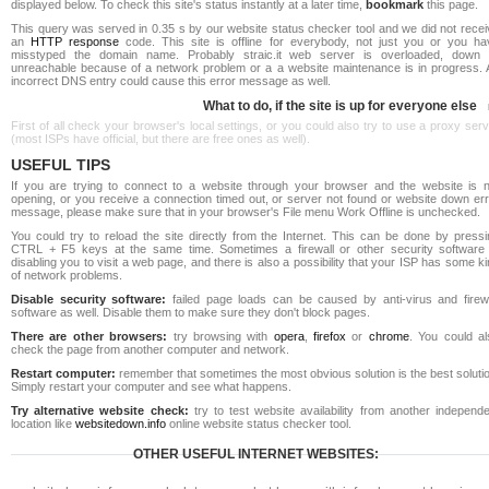
displayed below. To check this site's status instantly at a later time,
bookmark
this page.
This query was served in 0.35 s by our website status checker tool and we did not recei
an
HTTP response
code. This site is offline for everybody, not just you or you ha
misstyped the domain name. Probably straic.it web server is overloaded, down 
unreachable because of a network problem or a a website maintenance is in progress. 
incorrect DNS entry could cause this error message as well.
What to do, if the site is up for everyone else
First of all check your browser's local settings, or you could also try to use a proxy ser
(most ISPs have official, but there are free ones as well).
USEFUL TIPS
If you are trying to connect to a website through your browser and the website is n
opening, or you receive a connection timed out, or server not found or website down err
message, please make sure that in your browser's File menu Work Offline is unchecked.
You could try to reload the site directly from the Internet. This can be done by pressi
CTRL + F5 keys at the same time. Sometimes a firewall or other security software 
disabling you to visit a web page, and there is also a possibility that your ISP has some k
of network problems.
Disable security software:
failed page loads can be caused by anti-virus and firewa
software as well. Disable them to make sure they don't block pages.
There are other browsers:
try browsing with
opera
,
firefox
or
chrome
. You could al
check the page from another computer and network.
Restart computer:
remember that sometimes the most obvious solution is the best soluti
Simply restart your computer and see what happens.
Try alternative website check:
try to test website availability from another independe
location like
websitedown.info
online website status checker tool.
OTHER USEFUL INTERNET WEBSITES: