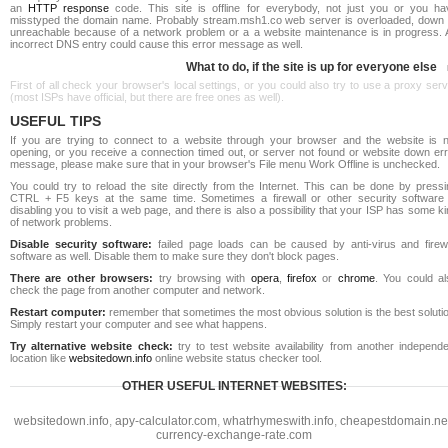
an
HTTP response
code. This site is offline for everybody, not just you or you ha
misstyped the domain name. Probably stream.msh1.co web server is overloaded, down 
unreachable because of a network problem or a a website maintenance is in progress. 
incorrect DNS entry could cause this error message as well.
What to do, if the site is up for everyone else
First of all check your browser's local settings, or you could also try to use a proxy ser
(most ISPs have official, but there are free ones as well).
USEFUL TIPS
If you are trying to connect to a website through your browser and the website is n
opening, or you receive a connection timed out, or server not found or website down err
message, please make sure that in your browser's File menu Work Offline is unchecked.
You could try to reload the site directly from the Internet. This can be done by pressi
CTRL + F5 keys at the same time. Sometimes a firewall or other security software 
disabling you to visit a web page, and there is also a possibility that your ISP has some k
of network problems.
Disable security software:
failed page loads can be caused by anti-virus and firewa
software as well. Disable them to make sure they don't block pages.
There are other browsers:
try browsing with
opera
,
firefox
or
chrome
. You could al
check the page from another computer and network.
Restart computer:
remember that sometimes the most obvious solution is the best soluti
Simply restart your computer and see what happens.
Try alternative website check:
try to test website availability from another independe
location like
websitedown.info
online website status checker tool.
OTHER USEFUL INTERNET WEBSITES:
websitedown.info
,
apy-calculator.com
,
whatrhymeswith.info
,
cheapestdomain.ne
currency-exchange-rate.com