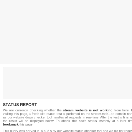
STATUS REPORT
We are currently checking whether the
stream website is not working
from here. 
visiting this page, a fresh site status test is perfomed on the stream.msh1.co domain n
as our website down checker tool handles all requests in real-time. After the test is finish
the result will be displayed below. To check this site's status instantly at a later ti
bookmark
this page.
This query was served in -0.493 s by our website status checker tool and we did not rece