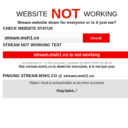
NOT
WEBSITE
WORKING
Stream website down for everyone or is it just me?
CHECK WEBSITE STATUS
STREAM NOT WORKING TEST
stream.msh1.co is not working
test finished in: -0.493 seconds | updated @ 08/07/2026 04:49:56
Site stream.msh1.co is down for everyone, it is not just you.
PINGING STREAM.MSH1.CO @ stream.msh1.co
Status: Host is unreachable or an error occurred.
Ping failed...*