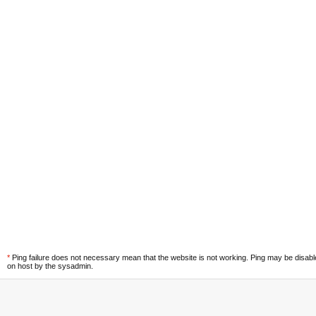
*
Ping failure does not necessary mean that the website is not working. Ping may be disab
on host by the sysadmin.