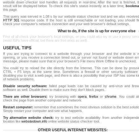
website down checker tool handles all requests in real-time. After the test is finished, 
result will be displayed below. To check this site's status instantly at a later time,
bookma
this page.
This query was served in 1.08 s by our website status checker tool and we also received
HTTP 301
response code. If the host is still unreachable or not loading, you should fi
check your computer's network connection and your web browser's default settings.
What to do, if the site is up for everyone else
First of all check your browser's local settings, or you could also try to use a proxy ser
(most ISPs have official, but there are free ones as well).
USEFUL TIPS
If you are trying to connect to a website through your browser and the website is n
opening, or you receive a connection timed out, or server not found or website down err
message, please make sure that in your browser's File menu Work Offline is unchecked.
You could try to reload the site directly from the Internet. This can be done by pressi
CTRL + F5 keys at the same time. Sometimes a firewall or other security software 
disabling you to visit a web page, and there is also a possibility that your ISP has some k
of network problems.
Disable security software:
failed page loads can be caused by anti-virus and firewa
software as well. Disable them to make sure they don't block pages.
There are other browsers:
try browsing with
opera
,
firefox
or
chrome
. You could al
check the page from another computer and network.
Restart computer:
remember that sometimes the most obvious solution is the best soluti
Simply restart your computer and see what happens.
Try alternative website check:
try to test website availability from another independe
location like
websitedown.info
online website status checker tool.
OTHER USEFUL INTERNET WEBSITES: