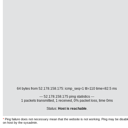
64 bytes from 52.178.158.175: icmp_seq=1 ttl=110 time=82.5 ms
--- 52.178.158.175 ping statistics ---
1 packets transmitted, 1 received, 0% packet loss, time 0ms
Status:
Host is reachable
.
*
Ping failure does not necessary mean that the website is not working. Ping may be disab
on host by the sysadmin.