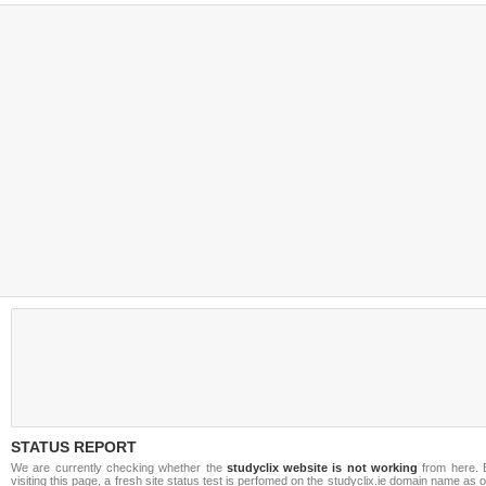
STATUS REPORT
We are currently checking whether the
studyclix website is not working
from here. 
visiting this page, a fresh site status test is perfomed on the studyclix.ie domain name as 