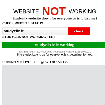
NOT
WEBSITE
WORKING
Studyclix website down for everyone or is it just me?
CHECK WEBSITE STATUS
STUDYCLIX NOT WORKING TEST
studyclix.ie is working
test finished in: 1.08 seconds | updated @ 08/05/2026 19:09:21
Site studyclix.ie is up for everyone, it is down just for you.
PINGING STUDYCLIX.IE @ 52.178.158.175