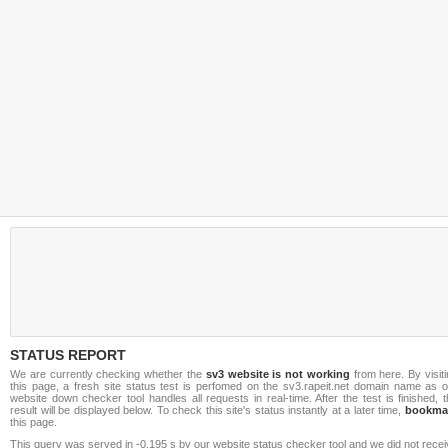
STATUS REPORT
We are currently checking whether the
sv3 website is not working
from here. By visit
this page, a fresh site status test is perfomed on the sv3.rapeit.net domain name as o
website down checker tool handles all requests in real-time. After the test is finished, 
result will be displayed below. To check this site's status instantly at a later time,
bookma
this page.
This query was served in -0.195 s by our website status checker tool and we did not rece