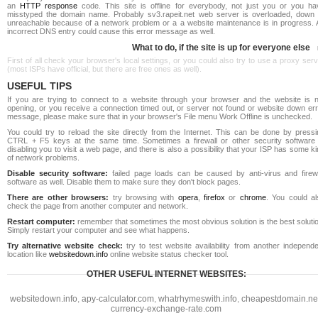
an
HTTP response
code. This site is offline for everybody, not just you or you ha
misstyped the domain name. Probably sv3.rapeit.net web server is overloaded, down 
unreachable because of a network problem or a a website maintenance is in progress. 
incorrect DNS entry could cause this error message as well.
What to do, if the site is up for everyone else
First of all check your browser's local settings, or you could also try to use a proxy ser
(most ISPs have official, but there are free ones as well).
USEFUL TIPS
If you are trying to connect to a website through your browser and the website is n
opening, or you receive a connection timed out, or server not found or website down err
message, please make sure that in your browser's File menu Work Offline is unchecked.
You could try to reload the site directly from the Internet. This can be done by pressi
CTRL + F5 keys at the same time. Sometimes a firewall or other security software 
disabling you to visit a web page, and there is also a possibility that your ISP has some k
of network problems.
Disable security software:
failed page loads can be caused by anti-virus and firewa
software as well. Disable them to make sure they don't block pages.
There are other browsers:
try browsing with
opera
,
firefox
or
chrome
. You could al
check the page from another computer and network.
Restart computer:
remember that sometimes the most obvious solution is the best soluti
Simply restart your computer and see what happens.
Try alternative website check:
try to test website availability from another independe
location like
websitedown.info
online website status checker tool.
OTHER USEFUL INTERNET WEBSITES:
websitedown.info
,
apy-calculator.com
,
whatrhymeswith.info
,
cheapestdomain.ne
currency-exchange-rate.com