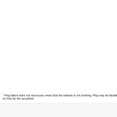
*
Ping failure does not necessary mean that the website is not working. Ping may be disab
on host by the sysadmin.