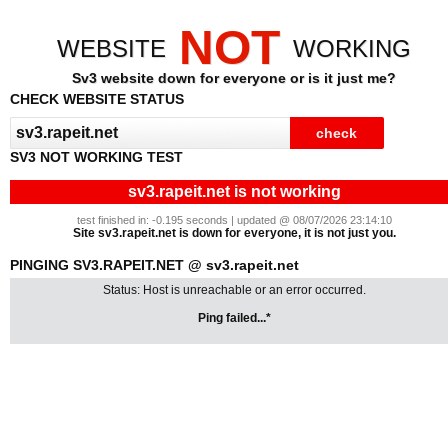
NOT
WEBSITE
WORKING
Sv3 website down for everyone or is it just me?
CHECK WEBSITE STATUS
SV3 NOT WORKING TEST
sv3.rapeit.net is not working
test finished in: -0.195 seconds | updated @ 08/07/2026 23:14:10
Site sv3.rapeit.net is down for everyone, it is not just you.
PINGING SV3.RAPEIT.NET @ sv3.rapeit.net
Status: Host is unreachable or an error occurred.
Ping failed...*