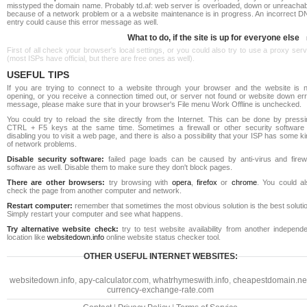
misstyped the domain name. Probably td.af: web server is overloaded, down or unreachab
because of a network problem or a a website maintenance is in progress. An incorrect D
entry could cause this error message as well.
What to do, if the site is up for everyone else
First of all check your browser's local settings, or you could also try to use a proxy ser
(most ISPs have official, but there are free ones as well).
USEFUL TIPS
If you are trying to connect to a website through your browser and the website is n
opening, or you receive a connection timed out, or server not found or website down err
message, please make sure that in your browser's File menu Work Offline is unchecked.
You could try to reload the site directly from the Internet. This can be done by pressi
CTRL + F5 keys at the same time. Sometimes a firewall or other security software 
disabling you to visit a web page, and there is also a possibility that your ISP has some k
of network problems.
Disable security software:
failed page loads can be caused by anti-virus and firewa
software as well. Disable them to make sure they don't block pages.
There are other browsers:
try browsing with
opera
,
firefox
or
chrome
. You could al
check the page from another computer and network.
Restart computer:
remember that sometimes the most obvious solution is the best soluti
Simply restart your computer and see what happens.
Try alternative website check:
try to test website availability from another independe
location like
websitedown.info
online website status checker tool.
OTHER USEFUL INTERNET WEBSITES:
websitedown.info
,
apy-calculator.com
,
whatrhymeswith.info
,
cheapestdomain.ne
currency-exchange-rate.com