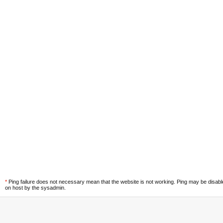
*
Ping failure does not necessary mean that the website is not working. Ping may be disab
on host by the sysadmin.