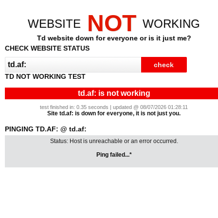
NOT
WEBSITE
WORKING
Td website down for everyone or is it just me?
CHECK WEBSITE STATUS
TD NOT WORKING TEST
td.af: is not working
test finished in: 0.35 seconds | updated @ 08/07/2026 01:28:11
Site td.af: is down for everyone, it is not just you.
PINGING TD.AF: @ td.af:
Status: Host is unreachable or an error occurred.
Ping failed...*