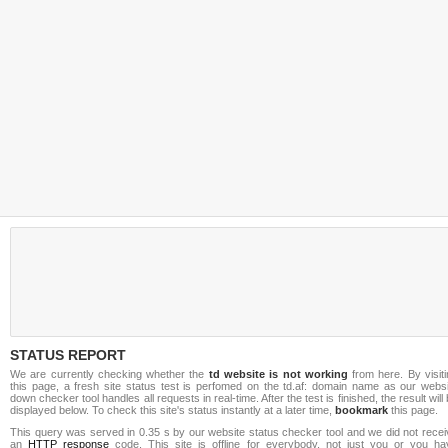
STATUS REPORT
We are currently checking whether the
td website is not working
from here. By visit
this page, a fresh site status test is perfomed on the td.af: domain name as our websi
down checker tool handles all requests in real-time. After the test is finished, the result will
displayed below. To check this site's status instantly at a later time,
bookmark
this page.
This query was served in 0.35 s by our website status checker tool and we did not recei
an
HTTP response
code. This site is offline for everybody, not just you or you ha