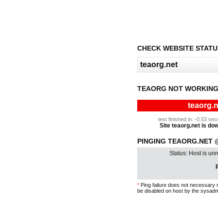
CHECK WEBSITE STATU
TEAORG NOT WORKING
teaorg.n
test finished in: -0.53 s
Site teaorg.net is dow
PINGING TEAORG.NET @
Status: Host is un
P
*
Ping failure does not necessary 
be disabled on host by the sysadm