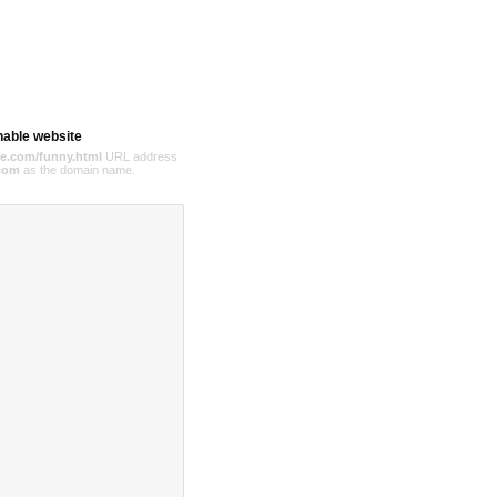
hable website
e.com/funny.html
URL address
com
as the domain name.