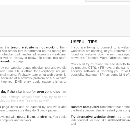
USEFUL TIPS
her the
teaorg website is not working
from
If you are trying to connect to a webs
sh site status test is perfomed on the teaorg.net
website is not opening, or you receive a 
hecker tool handles all requests in real-time.
found or website down error message,
ult will be displayed below. To check this site's
browser's File menu Work Offline is unch
okmark
this page.
You could try to reload the site directly 
 by our website status checker tool and we did
by pressing CTRL + F5 keys at the same t
de. This site is offline for everybody, not just
security software is disabling you to vis
omain name. Probably teaorg.net web server is
possibility that your ISP has some kind o
 because of a network problem or a a website
 incorrect DNS entry could cause this error
do, if the site is up for everyone else
 local settings, or you could also try to use a
al, but there are free ones as well).
d page loads can be caused by anti-virus and
Restart computer:
remember that someti
 them to make sure they don't block pages.
the best solution. Simply restart your co
rowsing with
opera
,
firefox
or
chrome
. You could
Try alternative website check:
try to te
 computer and network.
independent location like
websitedown.in
tool.