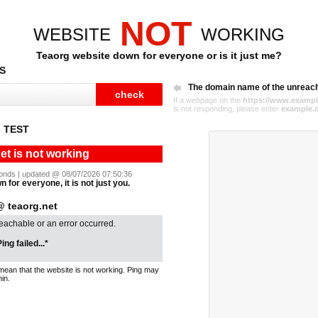
NOT
WEBSITE
WORKING
Teaorg website down for everyone or is it just me?
S
The domain name of the unreac
If a webpage on the
https://www.exampl
is not responding, please enter
example.
 TEST
et is not working
econds | updated @ 08/07/2026 07:50:36
n for everyone, it is not just you.
 teaorg.net
reachable or an error occurred.
ing failed...*
mean that the website is not working. Ping may
in.