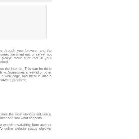
ite through your browser and the
connection timed out, or server not
 please make sure that in your
ecked.
from the Internet. This can be done
ime. Sometimes a firewall or other
it a web page, and there is also a
f network problems.
mes the most obvious solution is
mputer and see what happens.
st website availability from another
fo
online website status checker