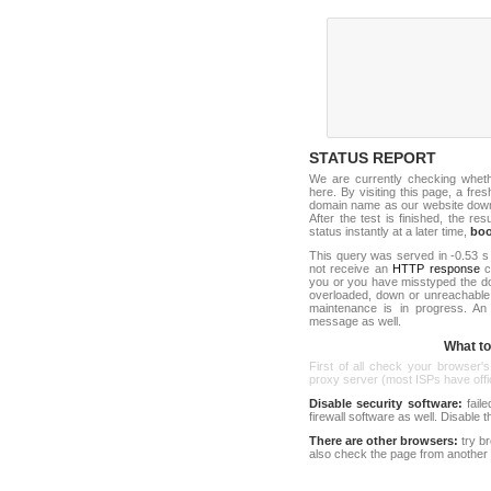
STATUS REPORT
We are currently checking whet
here. By visiting this page, a fre
domain name as our website down c
After the test is finished, the res
status instantly at a later time,
bo
This query was served in -0.53 s
not receive an
HTTP response
co
you or you have misstyped the d
overloaded, down or unreachable
maintenance is in progress. An
message as well.
What to 
First of all check your browser's
proxy server (most ISPs have offici
Disable security software:
faile
firewall software as well. Disable
There are other browsers:
try b
also check the page from another