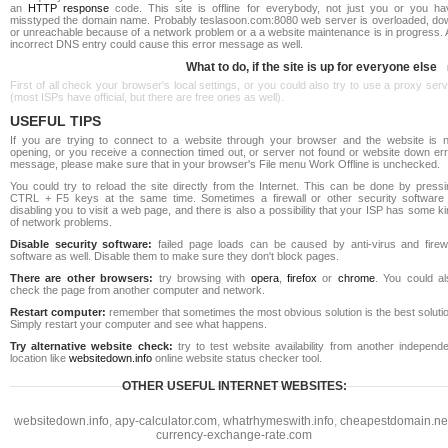
an
HTTP response
code. This site is offline for everybody, not just you or you ha
misstyped the domain name. Probably teslasoon.com:8080 web server is overloaded, do
or unreachable because of a network problem or a a website maintenance is in progress. 
incorrect DNS entry could cause this error message as well.
What to do, if the site is up for everyone else
First of all check your browser's local settings, or you could also try to use a proxy ser
(most ISPs have official, but there are free ones as well).
USEFUL TIPS
If you are trying to connect to a website through your browser and the website is n
opening, or you receive a connection timed out, or server not found or website down err
message, please make sure that in your browser's File menu Work Offline is unchecked.
You could try to reload the site directly from the Internet. This can be done by pressi
CTRL + F5 keys at the same time. Sometimes a firewall or other security software 
disabling you to visit a web page, and there is also a possibility that your ISP has some k
of network problems.
Disable security software:
failed page loads can be caused by anti-virus and firewa
software as well. Disable them to make sure they don't block pages.
There are other browsers:
try browsing with
opera
,
firefox
or
chrome
. You could al
check the page from another computer and network.
Restart computer:
remember that sometimes the most obvious solution is the best soluti
Simply restart your computer and see what happens.
Try alternative website check:
try to test website availability from another independe
location like
websitedown.info
online website status checker tool.
OTHER USEFUL INTERNET WEBSITES:
websitedown.info
,
apy-calculator.com
,
whatrhymeswith.info
,
cheapestdomain.ne
currency-exchange-rate.com