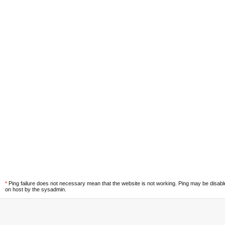
*
Ping failure does not necessary mean that the website is not working. Ping may be disab
on host by the sysadmin.