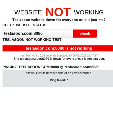
NOT
WEBSITE
WORKING
Teslasoon website down for everyone or is it just me?
CHECK WEBSITE STATUS
TESLASOON NOT WORKING TEST
teslasoon.com:8080 is not working
test finished in: 0.28 seconds | updated @ 08/06/2026 21:47:17
Site teslasoon.com:8080 is down for everyone, it is not just you.
PINGING TESLASOON.COM:8080 @ teslasoon.com:8080
Status: Host is unreachable or an error occurred.
Ping failed...*