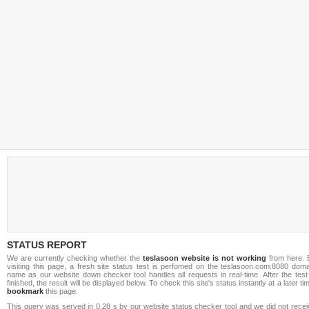
STATUS REPORT
We are currently checking whether the
teslasoon website is not working
from here. 
visiting this page, a fresh site status test is perfomed on the teslasoon.com:8080 doma
name as our website down checker tool handles all requests in real-time. After the test
finished, the result will be displayed below. To check this site's status instantly at a later ti
bookmark
this page.
This query was served in 0.28 s by our website status checker tool and we did not recei