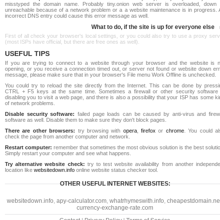
misstyped the domain name. Probably tiny.onion web server is overloaded, down 
unreachable because of a network problem or a a website maintenance is in progress. 
incorrect DNS entry could cause this error message as well.
What to do, if the site is up for everyone else
First of all check your browser's local settings, or you could also try to use a proxy ser
(most ISPs have official, but there are free ones as well).
USEFUL TIPS
If you are trying to connect to a website through your browser and the website is n
opening, or you receive a connection timed out, or server not found or website down err
message, please make sure that in your browser's File menu Work Offline is unchecked.
You could try to reload the site directly from the Internet. This can be done by pressi
CTRL + F5 keys at the same time. Sometimes a firewall or other security software 
disabling you to visit a web page, and there is also a possibility that your ISP has some k
of network problems.
Disable security software:
failed page loads can be caused by anti-virus and firewa
software as well. Disable them to make sure they don't block pages.
There are other browsers:
try browsing with
opera
,
firefox
or
chrome
. You could al
check the page from another computer and network.
Restart computer:
remember that sometimes the most obvious solution is the best soluti
Simply restart your computer and see what happens.
Try alternative website check:
try to test website availability from another independe
location like
websitedown.info
online website status checker tool.
OTHER USEFUL INTERNET WEBSITES:
websitedown.info
,
apy-calculator.com
,
whatrhymeswith.info
,
cheapestdomain.ne
currency-exchange-rate.com