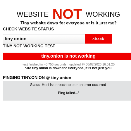
NOT
WEBSITE
WORKING
Tiny website down for everyone or is it just me?
CHECK WEBSITE STATUS
TINY NOT WORKING TEST
tiny.onion is not working
test finished in: -0.756 seconds | updated @ 08/07/2026 16:01:25
Site tiny.onion is down for everyone, it is not just you.
PINGING TINY.ONION @ tiny.onion
Status: Host is unreachable or an error occurred.
Ping failed...*