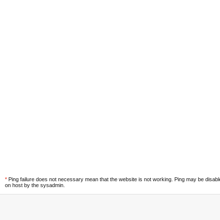
*
Ping failure does not necessary mean that the website is not working. Ping may be disab
on host by the sysadmin.