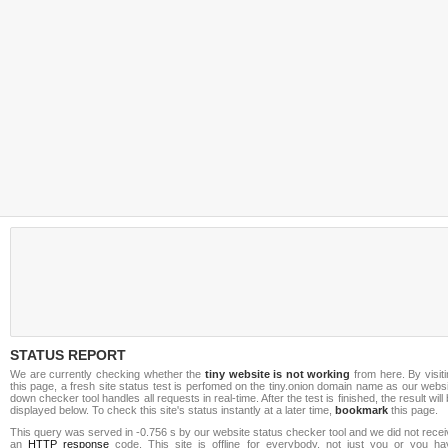
STATUS REPORT
We are currently checking whether the
tiny website is not working
from here. By visit
this page, a fresh site status test is perfomed on the tiny.onion domain name as our webs
down checker tool handles all requests in real-time. After the test is finished, the result will
displayed below. To check this site's status instantly at a later time,
bookmark
this page.
This query was served in -0.756 s by our website status checker tool and we did not rece
an
HTTP response
code. This site is offline for everybody, not just you or you ha