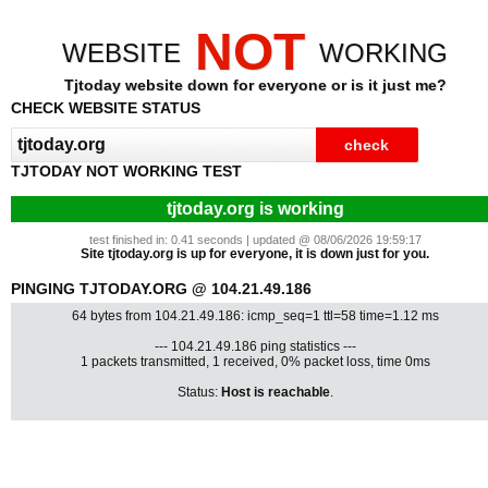
NOT
WEBSITE
WORKING
Tjtoday website down for everyone or is it just me?
CHECK WEBSITE STATUS
TJTODAY NOT WORKING TEST
tjtoday.org is working
test finished in: 0.41 seconds | updated @ 08/06/2026 19:59:17
Site tjtoday.org is up for everyone, it is down just for you.
PINGING TJTODAY.ORG @ 104.21.49.186
64 bytes from 104.21.49.186: icmp_seq=1 ttl=58 time=1.12 ms
--- 104.21.49.186 ping statistics ---
1 packets transmitted, 1 received, 0% packet loss, time 0ms
Status:
Host is reachable
.