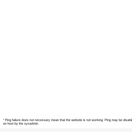
*
Ping failure does not necessary mean that the website is not working. Ping may be disab
on host by the sysadmin.