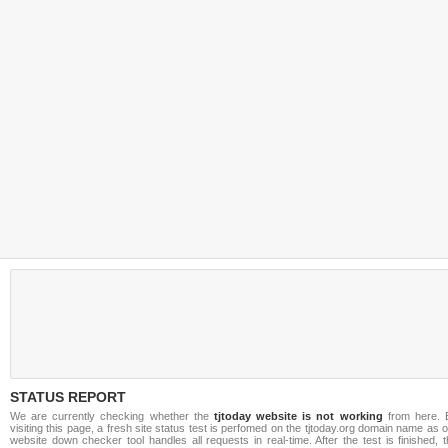
STATUS REPORT
We are currently checking whether the
tjtoday website is not working
from here. 
visiting this page, a fresh site status test is perfomed on the tjtoday.org domain name as 
website down checker tool handles all requests in real-time. After the test is finished, 