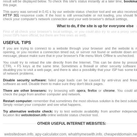
result will be displayed below. To check this site's status instantly at a later time,
bookma
this page.
This query was served in 0.41 s by our website status checker tool and we also received
HTTP 301
response code. If the host is still unreachable or not loading, you should fi
check your computer's network connection and your web browser's default settings.
What to do, if the site is up for everyone else
First of all check your browser's local settings, or you could also try to use a proxy ser
(most ISPs have official, but there are free ones as well).
USEFUL TIPS
If you are trying to connect to a website through your browser and the website is n
opening, or you receive a connection timed out, or server not found or website down err
message, please make sure that in your browser's File menu Work Offline is unchecked.
You could try to reload the site directly from the Internet. This can be done by pressi
CTRL + F5 keys at the same time. Sometimes a firewall or other security software 
disabling you to visit a web page, and there is also a possibility that your ISP has some k
of network problems.
Disable security software:
failed page loads can be caused by anti-virus and firewa
software as well. Disable them to make sure they don't block pages.
There are other browsers:
try browsing with
opera
,
firefox
or
chrome
. You could al
check the page from another computer and network.
Restart computer:
remember that sometimes the most obvious solution is the best soluti
Simply restart your computer and see what happens.
Try alternative website check:
try to test website availability from another independe
location like
websitedown.info
online website status checker tool.
OTHER USEFUL INTERNET WEBSITES:
websitedown.info
,
apy-calculator.com
,
whatrhymeswith.info
,
cheapestdomain.ne