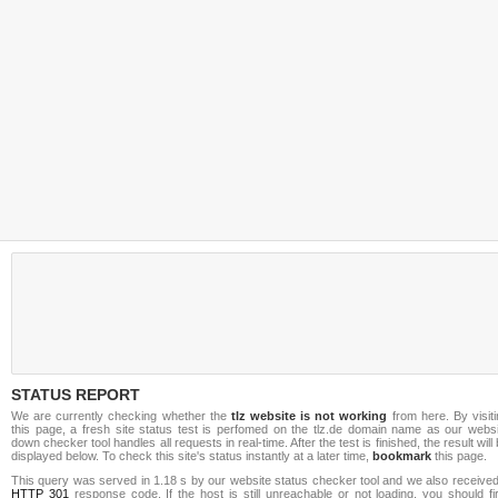
STATUS REPORT
We are currently checking whether the
tlz website is not working
from here. By visit
this page, a fresh site status test is perfomed on the tlz.de domain name as our websi
down checker tool handles all requests in real-time. After the test is finished, the result will
displayed below. To check this site's status instantly at a later time,
bookmark
this page.
This query was served in 1.18 s by our website status checker tool and we also received
HTTP 301
response code. If the host is still unreachable or not loading, you should fi