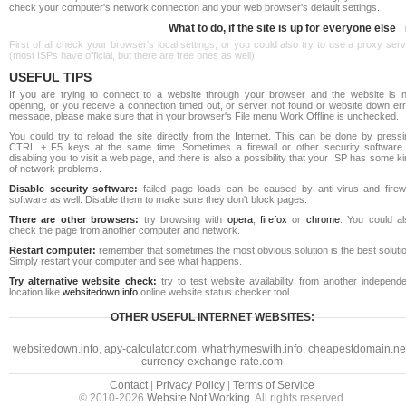
check your computer's network connection and your web browser's default settings.
What to do, if the site is up for everyone else
First of all check your browser's local settings, or you could also try to use a proxy ser
(most ISPs have official, but there are free ones as well).
USEFUL TIPS
If you are trying to connect to a website through your browser and the website is n
opening, or you receive a connection timed out, or server not found or website down err
message, please make sure that in your browser's File menu Work Offline is unchecked.
You could try to reload the site directly from the Internet. This can be done by pressi
CTRL + F5 keys at the same time. Sometimes a firewall or other security software 
disabling you to visit a web page, and there is also a possibility that your ISP has some k
of network problems.
Disable security software:
failed page loads can be caused by anti-virus and firewa
software as well. Disable them to make sure they don't block pages.
There are other browsers:
try browsing with
opera
,
firefox
or
chrome
. You could al
check the page from another computer and network.
Restart computer:
remember that sometimes the most obvious solution is the best soluti
Simply restart your computer and see what happens.
Try alternative website check:
try to test website availability from another independe
location like
websitedown.info
online website status checker tool.
OTHER USEFUL INTERNET WEBSITES:
websitedown.info
,
apy-calculator.com
,
whatrhymeswith.info
,
cheapestdomain.ne
currency-exchange-rate.com
Contact
|
Privacy Policy
|
Terms of Service
© 2010-2026
Website Not Working
. All rights reserved.