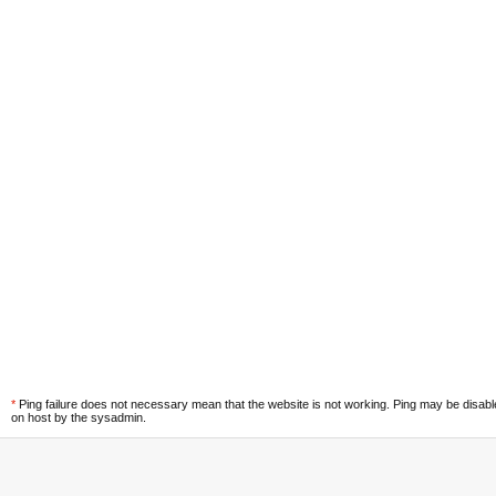
*
Ping failure does not necessary mean that the website is not working. Ping may be disab
on host by the sysadmin.