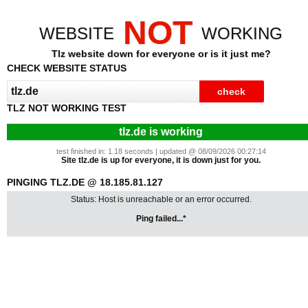
NOT
WEBSITE
WORKING
Tlz website down for everyone or is it just me?
CHECK WEBSITE STATUS
TLZ NOT WORKING TEST
tlz.de is working
test finished in: 1.18 seconds | updated @ 08/09/2026 00:27:14
Site tlz.de is up for everyone, it is down just for you.
PINGING TLZ.DE @ 18.185.81.127
Status: Host is unreachable or an error occurred.
Ping failed...*