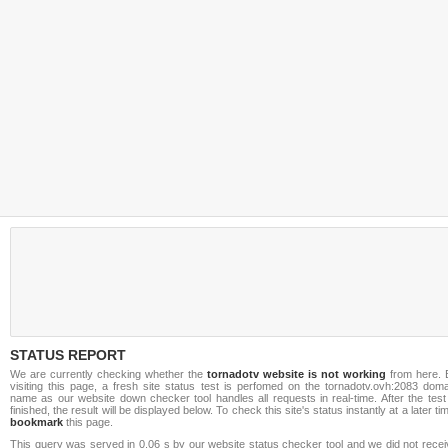
STATUS REPORT
We are currently checking whether the
tornadotv website is not working
from here. 
visiting this page, a fresh site status test is perfomed on the tornadotv.ovh:2083 doma
name as our website down checker tool handles all requests in real-time. After the test
finished, the result will be displayed below. To check this site's status instantly at a later ti
bookmark
this page.
This query was served in 0.06 s by our website status checker tool and we did not recei