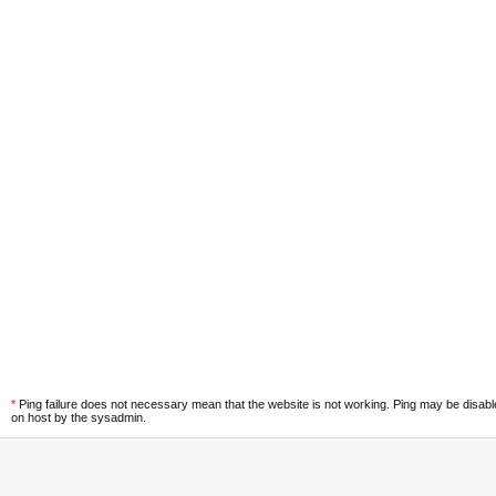
*
Ping failure does not necessary mean that the website is not working. Ping may be disab
on host by the sysadmin.