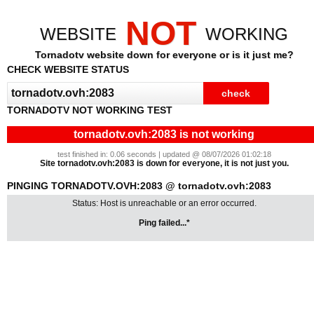
NOT
WEBSITE
WORKING
Tornadotv website down for everyone or is it just me?
CHECK WEBSITE STATUS
TORNADOTV NOT WORKING TEST
tornadotv.ovh:2083 is not working
test finished in: 0.06 seconds | updated @ 08/07/2026 01:02:18
Site tornadotv.ovh:2083 is down for everyone, it is not just you.
PINGING TORNADOTV.OVH:2083 @ tornadotv.ovh:2083
Status: Host is unreachable or an error occurred.
Ping failed...*