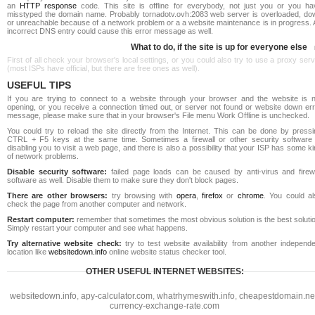
an
HTTP response
code. This site is offline for everybody, not just you or you ha
misstyped the domain name. Probably tornadotv.ovh:2083 web server is overloaded, do
or unreachable because of a network problem or a a website maintenance is in progress. 
incorrect DNS entry could cause this error message as well.
What to do, if the site is up for everyone else
First of all check your browser's local settings, or you could also try to use a proxy ser
(most ISPs have official, but there are free ones as well).
USEFUL TIPS
If you are trying to connect to a website through your browser and the website is n
opening, or you receive a connection timed out, or server not found or website down err
message, please make sure that in your browser's File menu Work Offline is unchecked.
You could try to reload the site directly from the Internet. This can be done by pressi
CTRL + F5 keys at the same time. Sometimes a firewall or other security software 
disabling you to visit a web page, and there is also a possibility that your ISP has some k
of network problems.
Disable security software:
failed page loads can be caused by anti-virus and firewa
software as well. Disable them to make sure they don't block pages.
There are other browsers:
try browsing with
opera
,
firefox
or
chrome
. You could al
check the page from another computer and network.
Restart computer:
remember that sometimes the most obvious solution is the best soluti
Simply restart your computer and see what happens.
Try alternative website check:
try to test website availability from another independe
location like
websitedown.info
online website status checker tool.
OTHER USEFUL INTERNET WEBSITES:
websitedown.info
,
apy-calculator.com
,
whatrhymeswith.info
,
cheapestdomain.ne
currency-exchange-rate.com