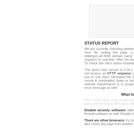
STATUS REPORT
We are currently checking whethe
here. By visiting this page, a
totiblogxo.uk:8080 domain name 
requests in real-time. After the tes
To check this site's status instantl
This query was served in 3.29 s 
not receive an
HTTP response
co
you or you have misstyped the d
server is overloaded, down or un
website maintenance is in progr
error message as well.
What to 
First of all check your browser's
proxy server (most ISPs have offici
Disable security software:
faile
firewall software as well. Disable
There are other browsers:
try b
also check the page from another