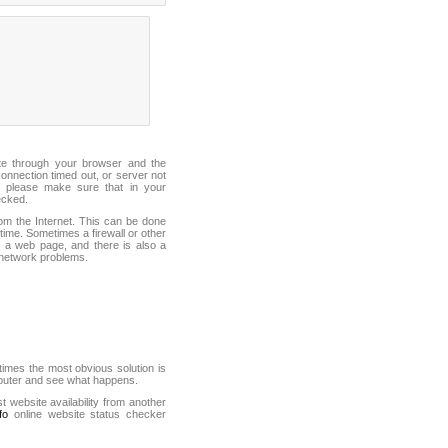
ite through your browser and the
connection timed out, or server not
 please make sure that in your
ecked.
from the Internet. This can be done
ime. Sometimes a firewall or other
it a web page, and there is also a
f network problems.
mes the most obvious solution is
mputer and see what happens.
st website availability from another
fo
online website status checker