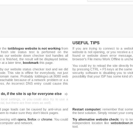
USEFUL TIPS
r the
totiblogxo website is not working
from
If you are trying to connect to a webs
 fresh site status test is perfomed on the
website is not opening, or you receive a 
as our website down checker tool handles all
found or website down error message,
t is finished, the result will be displayed below.
browser's File menu Work Offline is unch
y at a later time,
bookmark
this page.
You could try to reload the site directly 
by our website status checker tool and we did
by pressing CTRL + F5 keys at the same t
de. This site is offline for everybody, not just
security software is disabling you to vis
omain name. Probably totiblogxo.uk:8080 web
possibility that your ISP has some kind o
reachable because of a network problem or a a
ess. An incorrect DNS entry could cause this
do, if the site is up for everyone else
 local settings, or you could also try to use a
al, but there are free ones as well).
d page loads can be caused by anti-virus and
Restart computer:
remember that someti
 them to make sure they don't block pages.
the best solution. Simply restart your co
rowsing with
opera
,
firefox
or
chrome
. You could
Try alternative website check:
try to te
 computer and network.
independent location like
websitedown.in
tool.