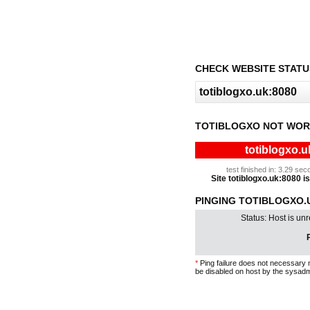
CHECK WEBSITE STATU
TOTIBLOGXO NOT WOR
totiblogxo.u
test finished in: 3.29 s
Site totiblogxo.uk:8080 is
PINGING TOTIBLOGXO.UK
Status: Host is un
P
*
Ping failure does not necessary 
be disabled on host by the sysadm