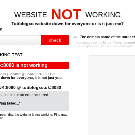
NOT
WEBSITE
WORKING
Totiblogxo website down for everyone or is it just me?
S
The domain name of the unreac
If a webpage on the
https://www.exampl
is not responding, please enter
example.
KING TEST
k:8080 is not working
econds | updated @ 08/06/2026 18:24:26
 down for everyone, it is not just you.
:8080 @ totiblogxo.uk:8080
reachable or an error occurred.
ing failed...*
mean that the website is not working. Ping may
in.