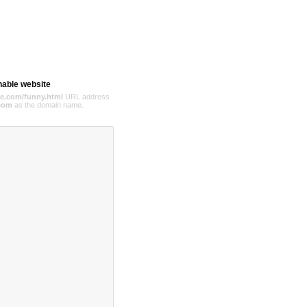
hable website
e.com/funny.html
URL address
com
as the domain name.