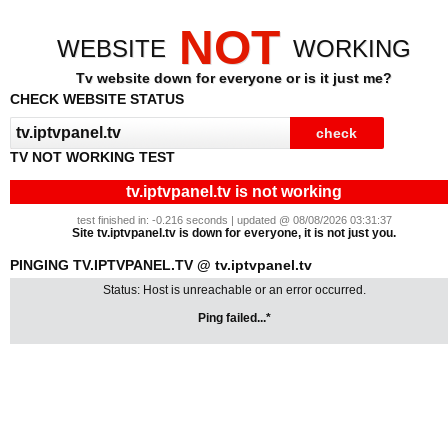
NOT
WEBSITE
WORKING
Tv website down for everyone or is it just me?
CHECK WEBSITE STATUS
TV NOT WORKING TEST
tv.iptvpanel.tv is not working
test finished in: -0.216 seconds | updated @ 08/08/2026 03:31:37
Site tv.iptvpanel.tv is down for everyone, it is not just you.
PINGING TV.IPTVPANEL.TV @ tv.iptvpanel.tv
Status: Host is unreachable or an error occurred.
Ping failed...*