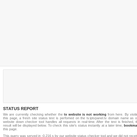
STATUS REPORT
We are currently checking whether the
tv website is not working
from here. By visiti
this page, a fresh site status test is perfomed on the tv.iptvpanel.tv domain name as o
website down checker tool handles all requests in real-time. After the test is finished, 
result will be displayed below. To check this site's status instantly at a later time,
bookma
this page.
This query was served in -0.216 s by our website status checker tool and we did not rece