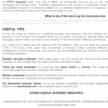
an
HTTP response
code. This site is offline for everybody, not just you or you ha
misstyped the domain name. Probably tv.iptvpanel.tv web server is overloaded, down 
unreachable because of a network problem or a a website maintenance is in progress. 
incorrect DNS entry could cause this error message as well.
What to do, if the site is up for everyone else
First of all check your browser's local settings, or you could also try to use a proxy ser
(most ISPs have official, but there are free ones as well).
USEFUL TIPS
If you are trying to connect to a website through your browser and the website is n
opening, or you receive a connection timed out, or server not found or website down err
message, please make sure that in your browser's File menu Work Offline is unchecked.
You could try to reload the site directly from the Internet. This can be done by pressi
CTRL + F5 keys at the same time. Sometimes a firewall or other security software 
disabling you to visit a web page, and there is also a possibility that your ISP has some k
of network problems.
Disable security software:
failed page loads can be caused by anti-virus and firewa
software as well. Disable them to make sure they don't block pages.
There are other browsers:
try browsing with
opera
,
firefox
or
chrome
. You could al
check the page from another computer and network.
Restart computer:
remember that sometimes the most obvious solution is the best soluti
Simply restart your computer and see what happens.
Try alternative website check:
try to test website availability from another independe
location like
websitedown.info
online website status checker tool.
OTHER USEFUL INTERNET WEBSITES:
websitedown.info
,
apy-calculator.com
,
whatrhymeswith.info
,
cheapestdomain.ne
currency-exchange-rate.com