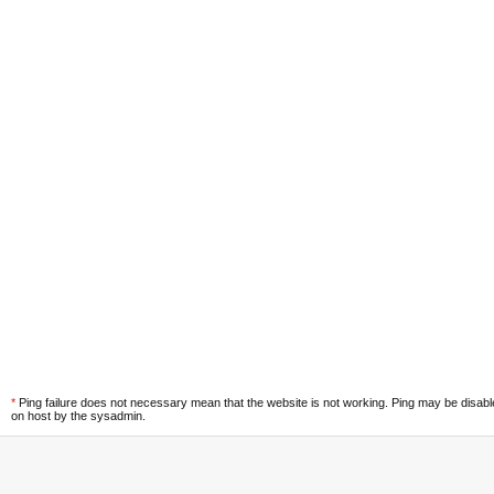
*
Ping failure does not necessary mean that the website is not working. Ping may be disab
on host by the sysadmin.