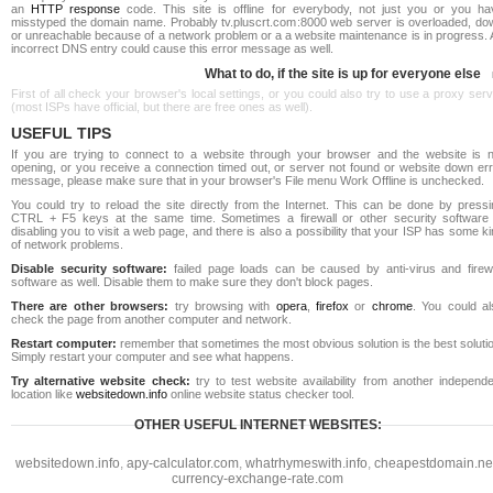
an
HTTP response
code. This site is offline for everybody, not just you or you ha
misstyped the domain name. Probably tv.pluscrt.com:8000 web server is overloaded, do
or unreachable because of a network problem or a a website maintenance is in progress. 
incorrect DNS entry could cause this error message as well.
What to do, if the site is up for everyone else
First of all check your browser's local settings, or you could also try to use a proxy ser
(most ISPs have official, but there are free ones as well).
USEFUL TIPS
If you are trying to connect to a website through your browser and the website is n
opening, or you receive a connection timed out, or server not found or website down err
message, please make sure that in your browser's File menu Work Offline is unchecked.
You could try to reload the site directly from the Internet. This can be done by pressi
CTRL + F5 keys at the same time. Sometimes a firewall or other security software 
disabling you to visit a web page, and there is also a possibility that your ISP has some k
of network problems.
Disable security software:
failed page loads can be caused by anti-virus and firewa
software as well. Disable them to make sure they don't block pages.
There are other browsers:
try browsing with
opera
,
firefox
or
chrome
. You could al
check the page from another computer and network.
Restart computer:
remember that sometimes the most obvious solution is the best soluti
Simply restart your computer and see what happens.
Try alternative website check:
try to test website availability from another independe
location like
websitedown.info
online website status checker tool.
OTHER USEFUL INTERNET WEBSITES:
websitedown.info
,
apy-calculator.com
,
whatrhymeswith.info
,
cheapestdomain.ne
currency-exchange-rate.com