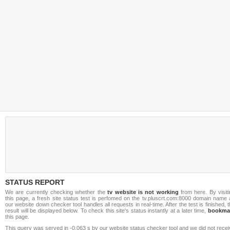
STATUS REPORT
We are currently checking whether the
tv website is not working
from here. By visiti
this page, a fresh site status test is perfomed on the tv.pluscrt.com:8000 domain name 
our website down checker tool handles all requests in real-time. After the test is finished, 
result will be displayed below. To check this site's status instantly at a later time,
bookma
this page.
This query was served in -0.063 s by our website status checker tool and we did not rece