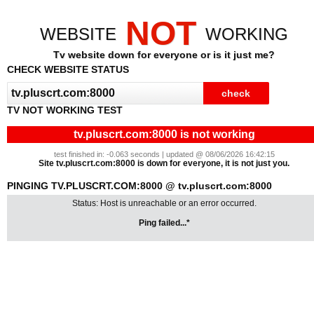
NOT
WEBSITE
WORKING
Tv website down for everyone or is it just me?
CHECK WEBSITE STATUS
TV NOT WORKING TEST
tv.pluscrt.com:8000 is not working
test finished in: -0.063 seconds | updated @ 08/06/2026 16:42:15
Site tv.pluscrt.com:8000 is down for everyone, it is not just you.
PINGING TV.PLUSCRT.COM:8000 @ tv.pluscrt.com:8000
Status: Host is unreachable or an error occurred.
Ping failed...*