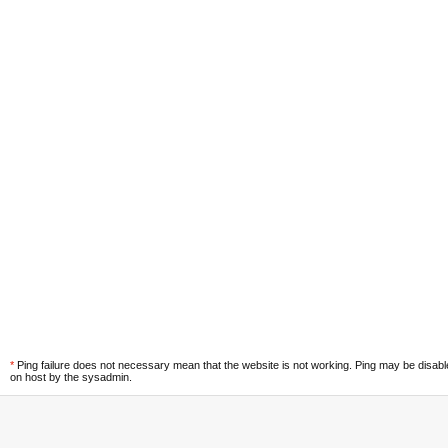
*
Ping failure does not necessary mean that the website is not working. Ping may be disab
on host by the sysadmin.