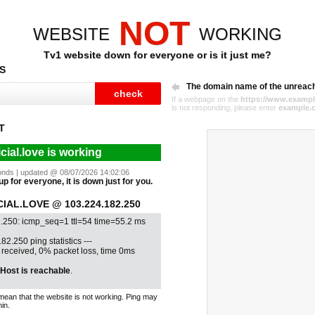
NOT
WEBSITE
WORKING
Tv1 website down for everyone or is it just me?
S
The domain name of the unreac
If a webpage on the
https://www.exampl
is not responding, please enter
example.
T
icial.love is working
econds | updated @ 08/07/2026 14:02:06
 up for everyone, it is down just for you.
IAL.LOVE @ 103.224.182.250
.250: icmp_seq=1 ttl=54 time=55.2 ms
82.250 ping statistics ---
1 received, 0% packet loss, time 0ms
Host is reachable
.
mean that the website is not working. Ping may
in.