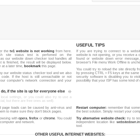
USEFUL TIPS
er the
tv1 website is not working
from here.
If you are trying to connect to a webs
esh site status test is perfomed on the
website is not opening, or you receive a 
e as our website down checker tool handles all
found or website down error message,
t is finished, the result will be displayed below.
browser's File menu Work Offline is unch
y at a later time,
bookmark
this page.
You could try to reload the site directly 
by our website status checker tool and we also
by pressing CTRL + F5 keys at the same t
ode. If the host is still unreachable or not
security software is disabling you to vis
 your computer's network connection and your
possibility that your ISP has some kind o
do, if the site is up for everyone else
 local settings, or you could also try to use a
al, but there are free ones as well).
d page loads can be caused by anti-virus and
Restart computer:
remember that someti
 them to make sure they don't block pages.
the best solution. Simply restart your co
rowsing with
opera
,
firefox
or
chrome
. You could
Try alternative website check:
try to te
 computer and network.
independent location like
websitedown.in
tool.
OTHER USEFUL INTERNET WEBSITES: