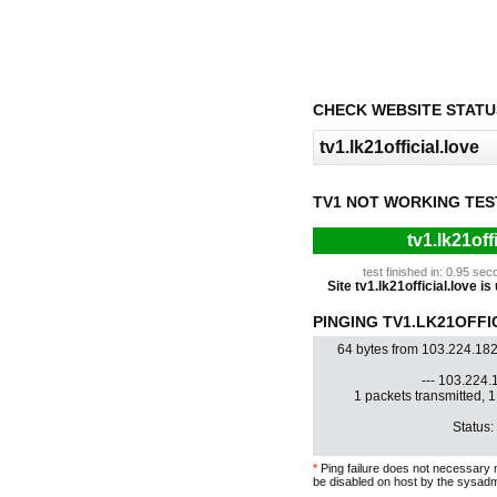
CHECK WEBSITE STATU
TV1 NOT WORKING TES
tv1.lk21off
test finished in: 0.95 s
Site tv1.lk21official.love is
PINGING TV1.LK21OFFIC
64 bytes from 103.224.182
--- 103.224.1
1 packets transmitted, 
Status:
*
Ping failure does not necessary 
be disabled on host by the sysadm