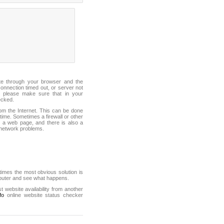
ite through your browser and the
connection timed out, or server not
 please make sure that in your
ecked.
from the Internet. This can be done
ime. Sometimes a firewall or other
it a web page, and there is also a
f network problems.
mes the most obvious solution is
mputer and see what happens.
st website availability from another
fo
online website status checker