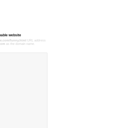
hable website
e.com/funny.html
URL address
com
as the domain name.