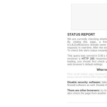
STATUS REPORT
We are currently checking wheth
By visiting this page, a fr
tv1.lk21official.love domain nam
requests in real-time. After the tes
To check this site's status instantl
This query was served in 0.95 s 
received a
HTTP 200
response c
loading, you should first check
web browser's default settings.
What to 
First of all check your browser's
proxy server (most ISPs have offici
Disable security software:
faile
firewall software as well. Disable
There are other browsers:
try b
also check the page from another