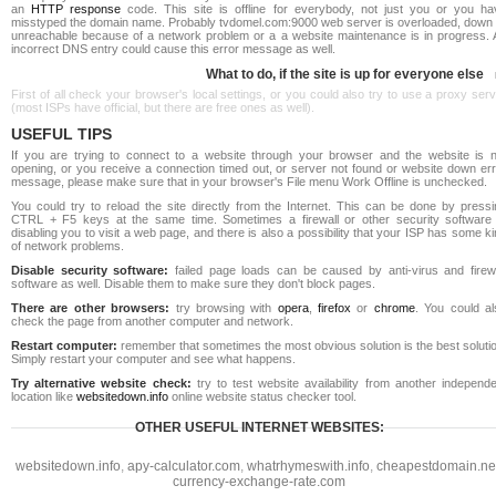
an
HTTP response
code. This site is offline for everybody, not just you or you ha
misstyped the domain name. Probably tvdomel.com:9000 web server is overloaded, down 
unreachable because of a network problem or a a website maintenance is in progress. 
incorrect DNS entry could cause this error message as well.
What to do, if the site is up for everyone else
First of all check your browser's local settings, or you could also try to use a proxy ser
(most ISPs have official, but there are free ones as well).
USEFUL TIPS
If you are trying to connect to a website through your browser and the website is n
opening, or you receive a connection timed out, or server not found or website down err
message, please make sure that in your browser's File menu Work Offline is unchecked.
You could try to reload the site directly from the Internet. This can be done by pressi
CTRL + F5 keys at the same time. Sometimes a firewall or other security software 
disabling you to visit a web page, and there is also a possibility that your ISP has some k
of network problems.
Disable security software:
failed page loads can be caused by anti-virus and firewa
software as well. Disable them to make sure they don't block pages.
There are other browsers:
try browsing with
opera
,
firefox
or
chrome
. You could al
check the page from another computer and network.
Restart computer:
remember that sometimes the most obvious solution is the best soluti
Simply restart your computer and see what happens.
Try alternative website check:
try to test website availability from another independe
location like
websitedown.info
online website status checker tool.
OTHER USEFUL INTERNET WEBSITES:
websitedown.info
,
apy-calculator.com
,
whatrhymeswith.info
,
cheapestdomain.ne
currency-exchange-rate.com