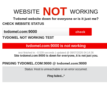
NOT
WEBSITE
WORKING
Tvdomel website down for everyone or is it just me?
CHECK WEBSITE STATUS
TVDOMEL NOT WORKING TEST
tvdomel.com:9000 is not working
test finished in: -0.539 seconds | updated @ 08/07/2026 04:14:36
Site tvdomel.com:9000 is down for everyone, it is not just you.
PINGING TVDOMEL.COM:9000 @ tvdomel.com:9000
Status: Host is unreachable or an error occurred.
Ping failed...*