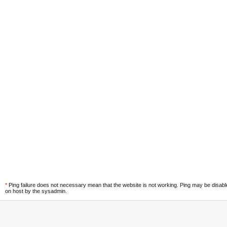
*
Ping failure does not necessary mean that the website is not working. Ping may be disab
on host by the sysadmin.