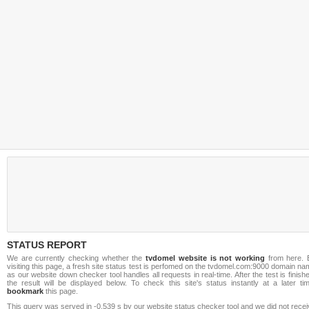
STATUS REPORT
We are currently checking whether the
tvdomel website is not working
from here. 
visiting this page, a fresh site status test is perfomed on the tvdomel.com:9000 domain n
as our website down checker tool handles all requests in real-time. After the test is finish
the result will be displayed below. To check this site's status instantly at a later ti
bookmark
this page.
This query was served in -0.539 s by our website status checker tool and we did not rece