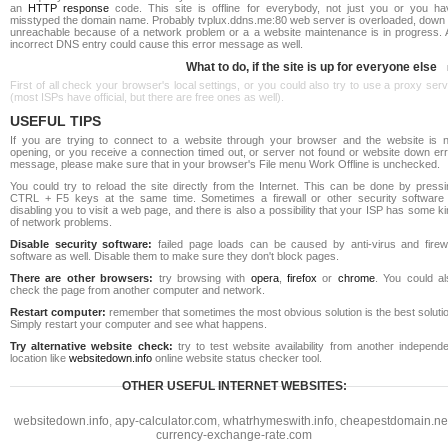
an
HTTP response
code. This site is offline for everybody, not just you or you ha
misstyped the domain name. Probably tvplux.ddns.me:80 web server is overloaded, down 
unreachable because of a network problem or a a website maintenance is in progress. 
incorrect DNS entry could cause this error message as well.
What to do, if the site is up for everyone else
First of all check your browser's local settings, or you could also try to use a proxy ser
(most ISPs have official, but there are free ones as well).
USEFUL TIPS
If you are trying to connect to a website through your browser and the website is n
opening, or you receive a connection timed out, or server not found or website down err
message, please make sure that in your browser's File menu Work Offline is unchecked.
You could try to reload the site directly from the Internet. This can be done by pressi
CTRL + F5 keys at the same time. Sometimes a firewall or other security software 
disabling you to visit a web page, and there is also a possibility that your ISP has some k
of network problems.
Disable security software:
failed page loads can be caused by anti-virus and firewa
software as well. Disable them to make sure they don't block pages.
There are other browsers:
try browsing with
opera
,
firefox
or
chrome
. You could al
check the page from another computer and network.
Restart computer:
remember that sometimes the most obvious solution is the best soluti
Simply restart your computer and see what happens.
Try alternative website check:
try to test website availability from another independe
location like
websitedown.info
online website status checker tool.
OTHER USEFUL INTERNET WEBSITES:
websitedown.info
,
apy-calculator.com
,
whatrhymeswith.info
,
cheapestdomain.ne
currency-exchange-rate.com