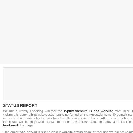
STATUS REPORT
We are currently checking whether the
tvplux website is not working
from here. 
visiting this page, a fresh site status test is perfomed on the tvplux.ddns.me:80 domain n
as our website down checker tool handles all requests in real-time. After the test is finish
the result will be displayed below. To check this site's status instantly at a later ti
bookmark
this page.
This query was served in 0.09 s by our website status checker tool and we did not recei