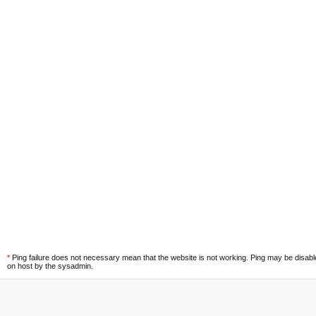
*
Ping failure does not necessary mean that the website is not working. Ping may be disab
on host by the sysadmin.