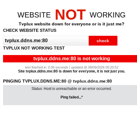
NOT
WEBSITE
WORKING
Tvplux website down for everyone or is it just me?
CHECK WEBSITE STATUS
TVPLUX NOT WORKING TEST
tvplux.ddns.me:80 is not working
test finished in: 0.09 seconds | updated @ 08/09/2026 00:20:52
Site tvplux.ddns.me:80 is down for everyone, it is not just you.
PINGING TVPLUX.DDNS.ME:80 @ tvplux.ddns.me:80
Status: Host is unreachable or an error occurred.
Ping failed...*