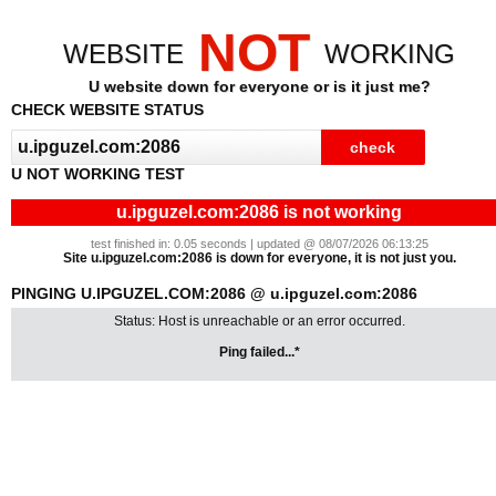
NOT
WEBSITE
WORKING
U website down for everyone or is it just me?
CHECK WEBSITE STATUS
U NOT WORKING TEST
u.ipguzel.com:2086 is not working
test finished in: 0.05 seconds | updated @ 08/07/2026 06:13:25
Site u.ipguzel.com:2086 is down for everyone, it is not just you.
PINGING U.IPGUZEL.COM:2086 @ u.ipguzel.com:2086
Status: Host is unreachable or an error occurred.
Ping failed...*