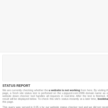
STATUS REPORT
We are currently checking whether the
u website is not working
from here. By visiting t
page, a fresh site status test is perfomed on the u.ipguzel.com:2086 domain name as o
website down checker tool handles all requests in real-time. After the test is finished, 
result will be displayed below. To check this site's status instantly at a later time,
bookma
this page.
This query was served in 0.05 s by our website status checker tool and we did not recei