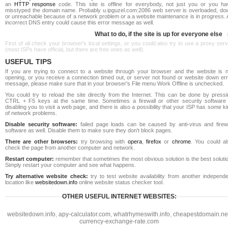
an
HTTP response
code. This site is offline for everybody, not just you or you ha
misstyped the domain name. Probably u.ipguzel.com:2086 web server is overloaded, do
or unreachable because of a network problem or a a website maintenance is in progress. 
incorrect DNS entry could cause this error message as well.
What to do, if the site is up for everyone else
First of all check your browser's local settings, or you could also try to use a proxy ser
(most ISPs have official, but there are free ones as well).
USEFUL TIPS
If you are trying to connect to a website through your browser and the website is n
opening, or you receive a connection timed out, or server not found or website down err
message, please make sure that in your browser's File menu Work Offline is unchecked.
You could try to reload the site directly from the Internet. This can be done by pressi
CTRL + F5 keys at the same time. Sometimes a firewall or other security software 
disabling you to visit a web page, and there is also a possibility that your ISP has some k
of network problems.
Disable security software:
failed page loads can be caused by anti-virus and firewa
software as well. Disable them to make sure they don't block pages.
There are other browsers:
try browsing with
opera
,
firefox
or
chrome
. You could al
check the page from another computer and network.
Restart computer:
remember that sometimes the most obvious solution is the best soluti
Simply restart your computer and see what happens.
Try alternative website check:
try to test website availability from another independe
location like
websitedown.info
online website status checker tool.
OTHER USEFUL INTERNET WEBSITES:
websitedown.info
,
apy-calculator.com
,
whatrhymeswith.info
,
cheapestdomain.ne
currency-exchange-rate.com