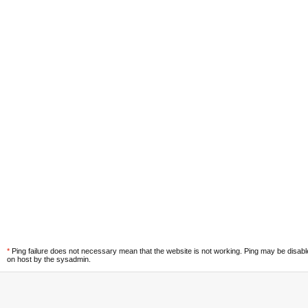
*
Ping failure does not necessary mean that the website is not working. Ping may be disab
on host by the sysadmin.