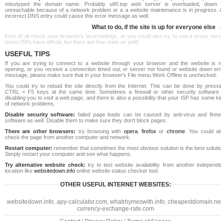
misstyped the domain name. Probably u80.top web server is overloaded, down 
unreachable because of a network problem or a a website maintenance is in progress. 
incorrect DNS entry could cause this error message as well.
What to do, if the site is up for everyone else
First of all check your browser's local settings, or you could also try to use a proxy ser
(most ISPs have official, but there are free ones as well).
USEFUL TIPS
If you are trying to connect to a website through your browser and the website is n
opening, or you receive a connection timed out, or server not found or website down err
message, please make sure that in your browser's File menu Work Offline is unchecked.
You could try to reload the site directly from the Internet. This can be done by pressi
CTRL + F5 keys at the same time. Sometimes a firewall or other security software 
disabling you to visit a web page, and there is also a possibility that your ISP has some k
of network problems.
Disable security software:
failed page loads can be caused by anti-virus and firewa
software as well. Disable them to make sure they don't block pages.
There are other browsers:
try browsing with
opera
,
firefox
or
chrome
. You could al
check the page from another computer and network.
Restart computer:
remember that sometimes the most obvious solution is the best soluti
Simply restart your computer and see what happens.
Try alternative website check:
try to test website availability from another independe
location like
websitedown.info
online website status checker tool.
OTHER USEFUL INTERNET WEBSITES:
websitedown.info
,
apy-calculator.com
,
whatrhymeswith.info
,
cheapestdomain.ne
currency-exchange-rate.com