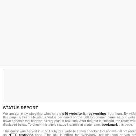
STATUS REPORT
We are currently checking whether the
u80 website is not working
from here. By visit
this page, a fresh site status test is perfomed on the u80.top domain name as our websi
down checker tool handles all requests in real-time. After the test is finished, the result will
displayed below. To check this site's status instantly at a later time,
bookmark
this page.
This query was served in -0.511 s by our website status checker tool and we did not rece
an
HTTP response
code. This site is offline for everybody, not just you or you ha