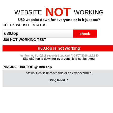
NOT
WEBSITE
WORKING
U80 website down for everyone or is it just me?
CHECK WEBSITE STATUS
U80 NOT WORKING TEST
u80.top is not working
test finished in: -0.511 seconds | updated @ 08/07/2026 11:12:13
Site u80.top is down for everyone, it is not just you.
PINGING U80.TOP @ u80.top
Status: Host is unreachable or an error occurred.
Ping failed...*