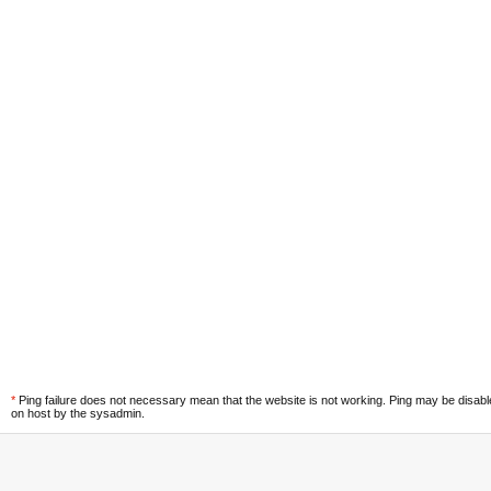
*
Ping failure does not necessary mean that the website is not working. Ping may be disab
on host by the sysadmin.